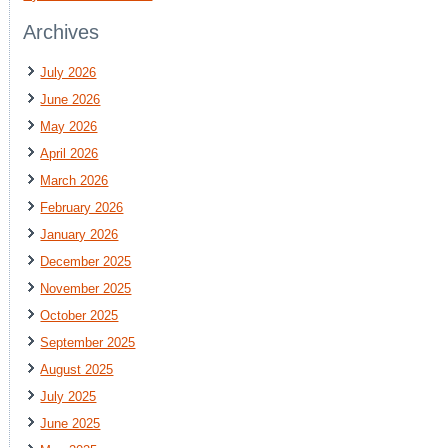
Archives
July 2026
June 2026
May 2026
April 2026
March 2026
February 2026
January 2026
December 2025
November 2025
October 2025
September 2025
August 2025
July 2025
June 2025