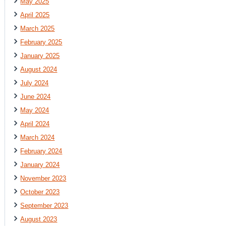
May 2025
April 2025
March 2025
February 2025
January 2025
August 2024
July 2024
June 2024
May 2024
April 2024
March 2024
February 2024
January 2024
November 2023
October 2023
September 2023
August 2023