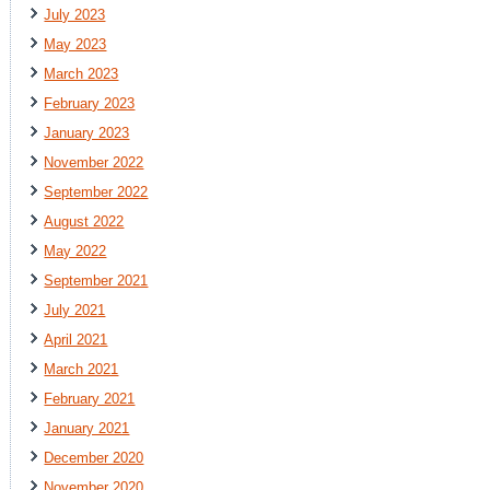
July 2023
May 2023
March 2023
February 2023
January 2023
November 2022
September 2022
August 2022
May 2022
September 2021
July 2021
April 2021
March 2021
February 2021
January 2021
December 2020
November 2020