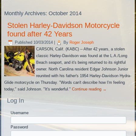
Monthly Archives:
October 2014
Stolen Harley-Davidson Motorcycle
found after 42 Years
Published
10/03/2014
|
By
Roger Joseph
CARSON, Calif. (KABC) -- After 42 years, a stolen
classic Harley-Davidson was found at the L.A./Long
Beach seaport, and it's being returned to its rightful
owner. North Carolina resident Edgar Johnson Junior
reunited with his father's 1954 Harley-Davidson Hydra-
Glide motorcycle on Thursday. "Words can't describe how I'm feeling
today," said Johnson. "It's wonderful."
Continue reading
→
Log In
Username
Password