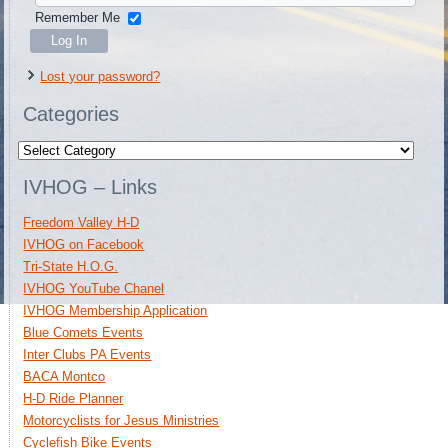
Remember Me
Lost your password?
Categories
Categories
IVHOG – Links
Freedom Valley H-D
IVHOG on Facebook
Tri-State H.O.G.
IVHOG YouTube Chanel
IVHOG Membership Application
Blue Comets Events
Inter Clubs PA Events
BACA Montco
H-D Ride Planner
Motorcyclists for Jesus Ministries
Cyclefish Bike Events