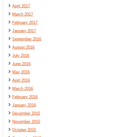
April 2017
March 2017
February 2017
January 2017
September 2016
August 2016
July 2016
June 2016
May 2016
April 2016
March 2016
February 2016
January 2016
December 2015
November 2015
October 2015