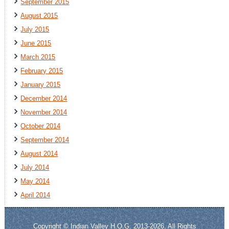
September 2015
August 2015
July 2015
June 2015
March 2015
February 2015
January 2015
December 2014
November 2014
October 2014
September 2014
August 2014
July 2014
May 2014
April 2014
Copyright © Indian Valley H.O.G. 2013-2026. All Rights