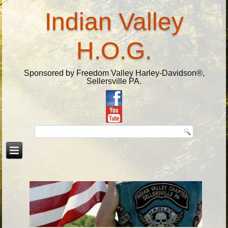
Indian Valley
H.O.G.
Sponsored by Freedom Valley Harley-Davidson®,
Sellersville PA.