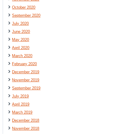
October 2020
September 2020
July 2020
June 2020
May 2020
April 2020
March 2020
February 2020
December 2019
November 2019
September 2019
July 2019
April 2019
March 2019
December 2018
November 2018