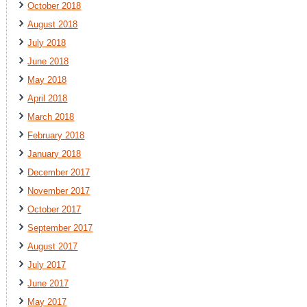
October 2018
August 2018
July 2018
June 2018
May 2018
April 2018
March 2018
February 2018
January 2018
December 2017
November 2017
October 2017
September 2017
August 2017
July 2017
June 2017
May 2017