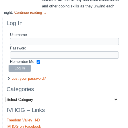
and other coping skills as they unwind each
night.
Continue reading
→
Log In
Username
Password
Remember Me
Lost your password?
Categories
Categories
IVHOG – Links
Freedom Valley H-D
IVHOG on Facebook