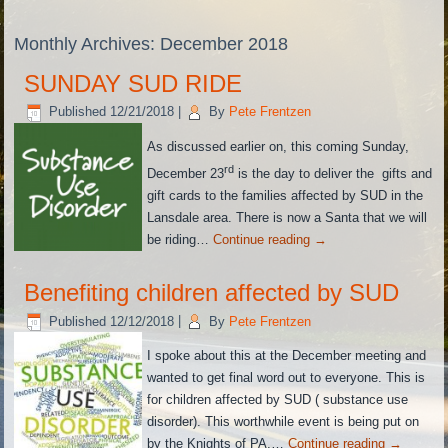
Monthly Archives:
December 2018
SUNDAY SUD RIDE
Published
12/21/2018
|
By
Pete Frentzen
As discussed earlier on, this coming Sunday,
rd
December 23
is the day to deliver the gifts and
gift cards to the families affected by SUD in the
Lansdale area. There is now a Santa that we will
be riding…
Continue reading
→
Benefiting children affected by SUD
Published
12/12/2018
|
By
Pete Frentzen
I spoke about this at the December meeting and
wanted to get final word out to everyone. This is
for children affected by SUD ( substance use
disorder). This worthwhile event is being put on
by the Knights of PA,…
Continue reading
→