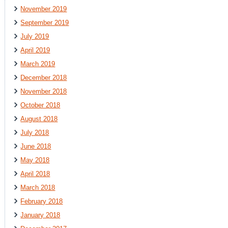
November 2019
September 2019
July 2019
April 2019
March 2019
December 2018
November 2018
October 2018
August 2018
July 2018
June 2018
May 2018
April 2018
March 2018
February 2018
January 2018