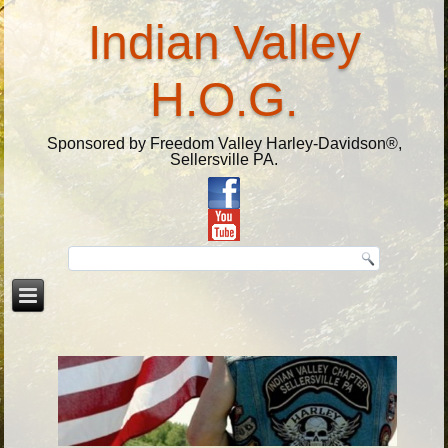
Indian Valley
H.O.G.
Sponsored by Freedom Valley Harley-Davidson®,
Sellersville PA.