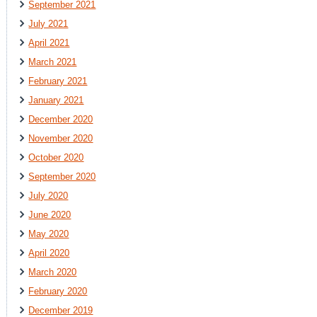
September 2021
July 2021
April 2021
March 2021
February 2021
January 2021
December 2020
November 2020
October 2020
September 2020
July 2020
June 2020
May 2020
April 2020
March 2020
February 2020
December 2019