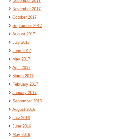
December 2017
November 2017
October 2017
September 2017
August 2017
July 2017
June 2017
May 2017
April 2017
March 2017
February 2017
January 2017
September 2016
August 2016
July 2016
June 2016
May 2016