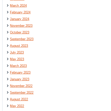
March 2024
February 2024
January 2024
November 2023
October 2023
September 2023
August 2023
July 2023
May 2023
March 2023
February 2023
January 2023
November 2022
September 2022
August 2022
May 2022