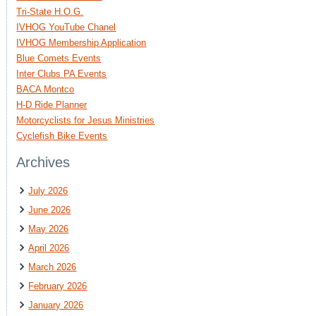
Tri-State H.O.G.
IVHOG YouTube Chanel
IVHOG Membership Application
Blue Comets Events
Inter Clubs PA Events
BACA Montco
H-D Ride Planner
Motorcyclists for Jesus Ministries
Cyclefish Bike Events
Archives
July 2026
June 2026
May 2026
April 2026
March 2026
February 2026
January 2026