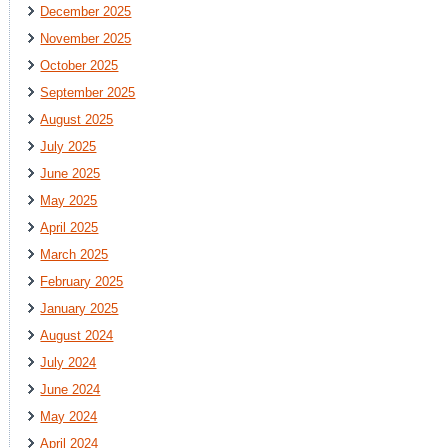
December 2025
November 2025
October 2025
September 2025
August 2025
July 2025
June 2025
May 2025
April 2025
March 2025
February 2025
January 2025
August 2024
July 2024
June 2024
May 2024
April 2024