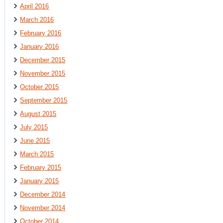
April 2016
March 2016
February 2016
January 2016
December 2015
November 2015
October 2015
September 2015
August 2015
July 2015
June 2015
March 2015
February 2015
January 2015
December 2014
November 2014
October 2014