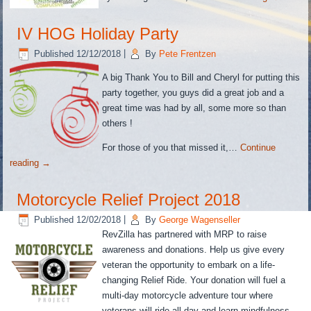
IV HOG Holiday Party
Published
12/12/2018
|
By
Pete Frentzen
A big Thank You to Bill and Cheryl for putting this
party together, you guys did a great job and a
great time was had by all, some more so than
others !
For those of you that missed it,…
Continue
reading
→
Motorcycle Relief Project 2018
Published
12/02/2018
|
By
George Wagenseller
RevZilla has partnered with MRP to raise
awareness and donations. Help us give every
veteran the opportunity to embark on a life-
changing Relief Ride. Your donation will fuel a
multi-day motorcycle adventure tour where
veterans will ride all day and learn mindfulness