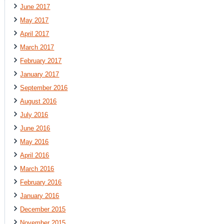
June 2017
May 2017
April 2017
March 2017
February 2017
January 2017
September 2016
August 2016
July 2016
June 2016
May 2016
April 2016
March 2016
February 2016
January 2016
December 2015
November 2015