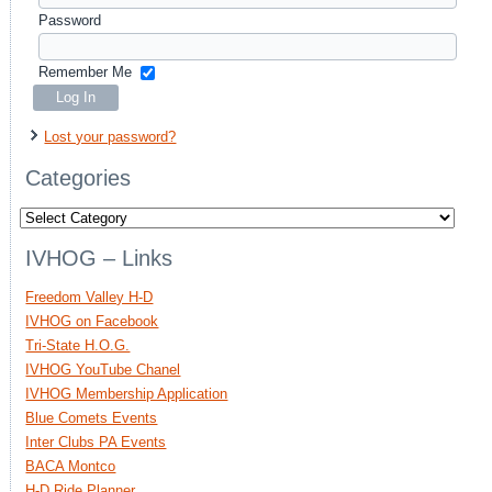
Password
Remember Me
Lost your password?
Categories
Categories
IVHOG – Links
Freedom Valley H-D
IVHOG on Facebook
Tri-State H.O.G.
IVHOG YouTube Chanel
IVHOG Membership Application
Blue Comets Events
Inter Clubs PA Events
BACA Montco
H-D Ride Planner