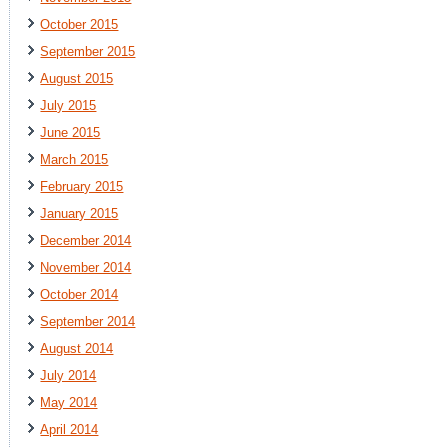
October 2015
September 2015
August 2015
July 2015
June 2015
March 2015
February 2015
January 2015
December 2014
November 2014
October 2014
September 2014
August 2014
July 2014
May 2014
April 2014