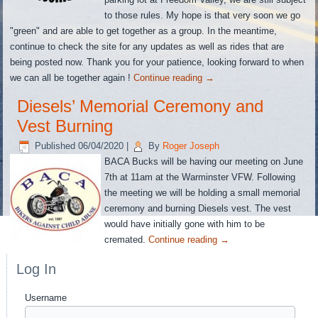
to those rules. My hope is that very soon we go
"green" and are able to get together as a group. In the meantime,
continue to check the site for any updates as well as rides that are
being posted now. Thank you for your patience, looking forward to when
we can all be together again !
Continue reading
→
Diesels’ Memorial Ceremony and
Vest Burning
Published
06/04/2020
|
By
Roger Joseph
BACA Bucks will be having our meeting on June
7th at 11am at the Warminster VFW. Following
the meeting we will be holding a small memorial
ceremony and burning Diesels vest. The vest
would have initially gone with him to be
cremated.
Continue reading
→
Log In
Username