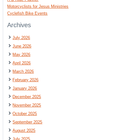
Motorcyclists for Jesus Ministries
Cyclefish Bike Events
Archives
July 2026
June 2026
May 2026
April 2026
March 2026
February 2026
January 2026
December 2025
November 2025
October 2025
September 2025
August 2025
July 2025