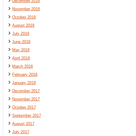
December 2018
November 2018
October 2018
August 2018
July 2018
June 2018
May 2018
April 2018
March 2018
February 2018
January 2018
December 2017
November 2017
October 2017
September 2017
August 2017
July 2017