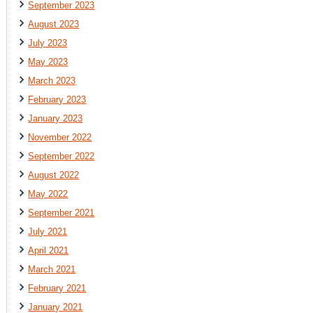
September 2023
August 2023
July 2023
May 2023
March 2023
February 2023
January 2023
November 2022
September 2022
August 2022
May 2022
September 2021
July 2021
April 2021
March 2021
February 2021
January 2021