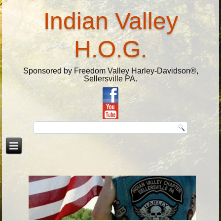
Indian Valley
H.O.G.
Sponsored by Freedom Valley Harley-Davidson®,
Sellersville PA.