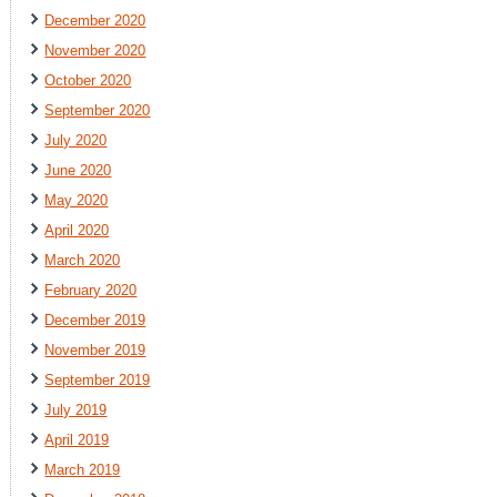
December 2020
November 2020
October 2020
September 2020
July 2020
June 2020
May 2020
April 2020
March 2020
February 2020
December 2019
November 2019
September 2019
July 2019
April 2019
March 2019