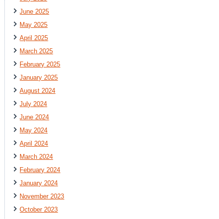
June 2025
May 2025
April 2025
March 2025
February 2025
January 2025
August 2024
July 2024
June 2024
May 2024
April 2024
March 2024
February 2024
January 2024
November 2023
October 2023