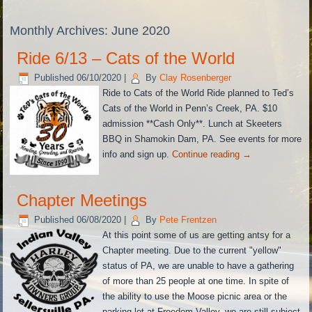
Monthly Archives:
June 2020
Ride 6/13 – Cats of the World
Published
06/10/2020
|
By
Clay Rosenberger
Ride to Cats of the World Ride planned to Ted’s
Cats of the World in Penn’s Creek, PA. $10
admission **Cash Only**. Lunch at Skeeters
BBQ in Shamokin Dam, PA. See events for more
info and sign up.
Continue reading
→
Chapter Meetings
Published
06/08/2020
|
By
Pete Frentzen
At this point some of us are getting antsy for a
Chapter meeting. Due to the current "yellow"
status of PA, we are unable to have a gathering
of more than 25 people at one time. In spite of
the ability to use the Moose picnic area or the
parking lot at Freedom Valley, we are still subject