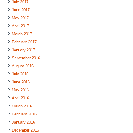
July 2017
June 2017
May 2017
April 2017
March 2017
February 2017
January 2017
September 2016
August 2016
July 2016
June 2016
May 2016
April 2016
March 2016
February 2016
January 2016
December 2015