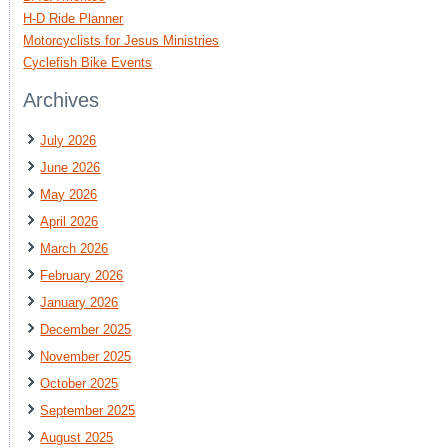
H-D Ride Planner
Motorcyclists for Jesus Ministries
Cyclefish Bike Events
Archives
July 2026
June 2026
May 2026
April 2026
March 2026
February 2026
January 2026
December 2025
November 2025
October 2025
September 2025
August 2025