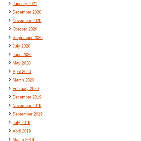
January 2021
December 2020
November 2020
October 2020
September 2020
July 2020
June 2020
May 2020
April 2020
March 2020
February 2020
December 2019
November 2019
September 2019
July 2019
April 2019
March 2019