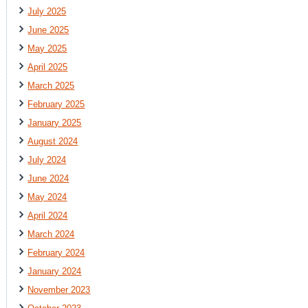
July 2025
June 2025
May 2025
April 2025
March 2025
February 2025
January 2025
August 2024
July 2024
June 2024
May 2024
April 2024
March 2024
February 2024
January 2024
November 2023