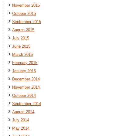
November 2015
October 2015
September 2015
August 2015
July 2015
June 2015
March 2015
February 2015
January 2015
December 2014
November 2014
October 2014
September 2014
August 2014
July 2014
May 2014