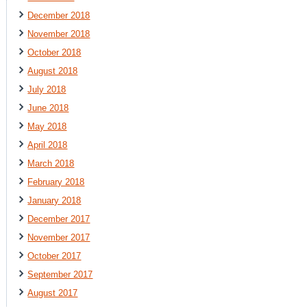
December 2018
November 2018
October 2018
August 2018
July 2018
June 2018
May 2018
April 2018
March 2018
February 2018
January 2018
December 2017
November 2017
October 2017
September 2017
August 2017