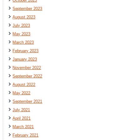
October 2023
September 2023
August 2023
July 2023
May 2023
March 2023
February 2023
January 2023
November 2022
September 2022
August 2022
May 2022
September 2021
July 2021
April 2021
March 2021
February 2021