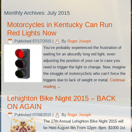
Monthly Archives:
July 2015
Motorcycles in Kentucky Can Run
Red Lights Now
Published
07/17/2015
|
By
Roger Joseph
You’ve probably experienced the frustration of
waiting for an absurdly long red light, even
adjusting the position of your car in case you
need to trigger the light to change. Now, imagine
the struggle of motorcyclists who can’t force the
triggers due to lack of weight or metal.
Continue
reading
→
Lehighton Bike Night 2015 – BACK
ON AGAIN
Published
07/09/2015
|
By
Roger Joseph
The 17th Annual Lehighton Bike Night 2015 will
be Held August 8th From 12pm -9pm. $1000 1st