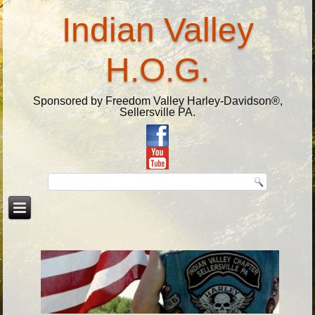
Indian Valley
H.O.G.
Sponsored by Freedom Valley Harley-Davidson®,
Sellersville PA.