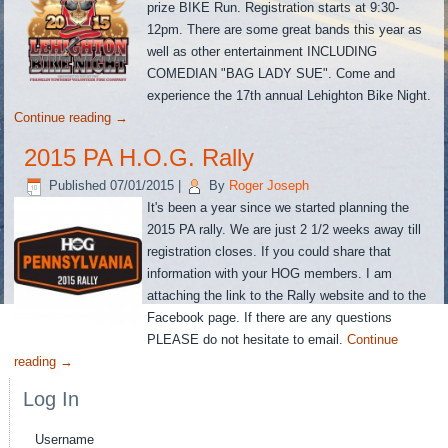
prize BIKE Run. Registration starts at 9:30-
12pm. There are some great bands this year as
well as other entertainment INCLUDING
COMEDIAN "BAG LADY SUE". Come and
experience the 17th annual Lehighton Bike Night.
Continue reading
→
2015 PA H.O.G. Rally
Published
07/01/2015
|
By
Roger Joseph
It's been a year since we started planning the
2015 PA rally. We are just 2 1/2 weeks away till
registration closes. If you could share that
information with your HOG members. I am
attaching the link to the Rally website and to the
Facebook page. If there are any questions
PLEASE do not hesitate to email.
Continue
reading
→
Log In
Username