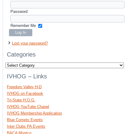
Password
Remember Me
Lost your password?
Categories
Categories
IVHOG – Links
Freedom Valley H-D
IVHOG on Facebook
Tri-State H.O.G.
IVHOG YouTube Chanel
IVHOG Membership Application
Blue Comets Events
Inter Clubs PA Events
BACA Montco