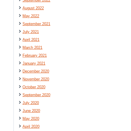
September 2022
August 2022
May 2022
September 2021
July 2021
April 2021
March 2021
February 2021
January 2021
December 2020
November 2020
October 2020
September 2020
July 2020
June 2020
May 2020
April 2020