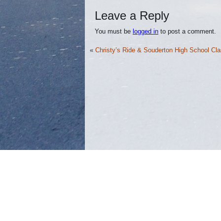
Leave a Reply
You must be
logged in
to post a comment.
«
Christy’s Ride & Souderton High School Cla