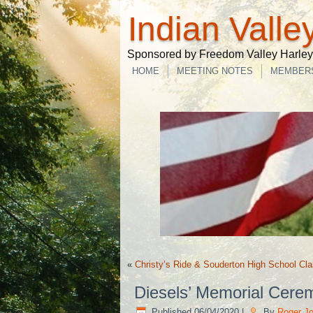
Indian Valle
Sponsored by Freedom Valley Harley-
HOME
MEETING NOTES
MEMBER
«
Christy’s Ride & Souderton High School Cla
Diesels’ Memorial Cere
Published
06/04/2020
|
By
Roger J