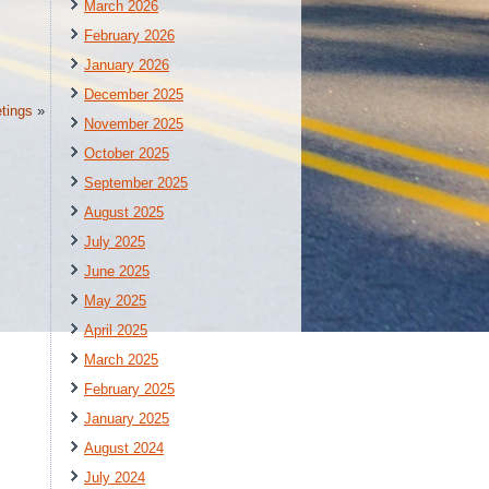
March 2026
February 2026
January 2026
December 2025
tings
»
November 2025
October 2025
September 2025
August 2025
July 2025
June 2025
May 2025
April 2025
March 2025
February 2025
January 2025
August 2024
July 2024