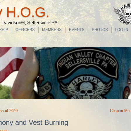
y H.O.G.
Davidson®, Sellersville PA.
SHIP
OFFICERS
MEMBERS
EVENTS
PHOTOS
LOG-IN
ss of 2020
Chapter Mee
mony and Vest Burning
oseph