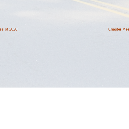
ss of 2020
Chapter Mee