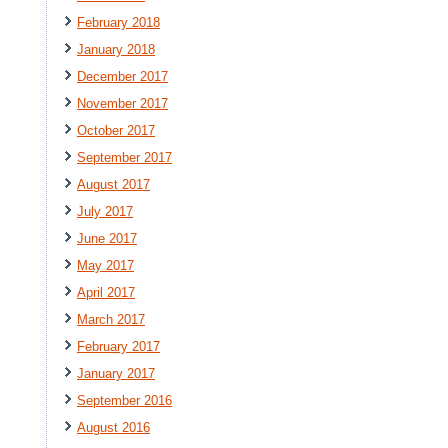
February 2018
January 2018
December 2017
November 2017
October 2017
September 2017
August 2017
July 2017
June 2017
May 2017
April 2017
March 2017
February 2017
January 2017
September 2016
August 2016