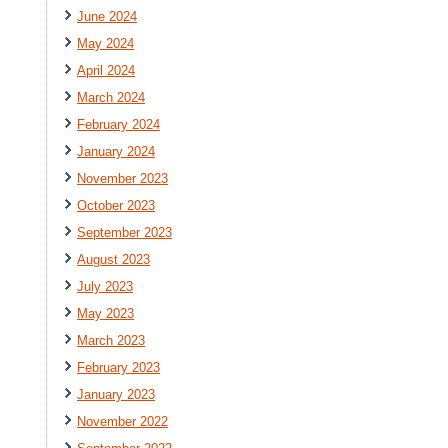
June 2024
May 2024
April 2024
March 2024
February 2024
January 2024
November 2023
October 2023
September 2023
August 2023
July 2023
May 2023
March 2023
February 2023
January 2023
November 2022