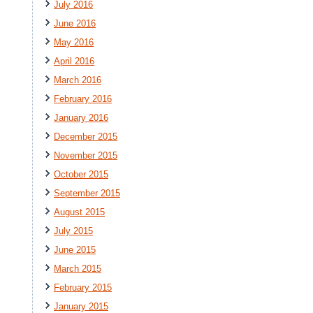
July 2016
June 2016
May 2016
April 2016
March 2016
February 2016
January 2016
December 2015
November 2015
October 2015
September 2015
August 2015
July 2015
June 2015
March 2015
February 2015
January 2015