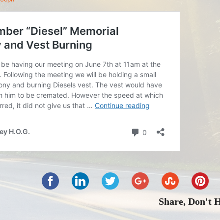
Share, Don't 