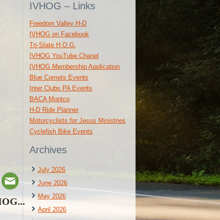
IVHOG – Links
Freedom Valley H-D
IVHOG on Facebook
Tri-State H.O.G.
IVHOG YouTube Chanel
IVHOG Membership Application
Blue Comets Events
Inter Clubs PA Events
BACA Montco
H-D Ride Planner
Motorcyclists for Jesus Ministries
Cyclefish Bike Events
Archives
July 2026
June 2026
May 2026
HOG...
April 2026