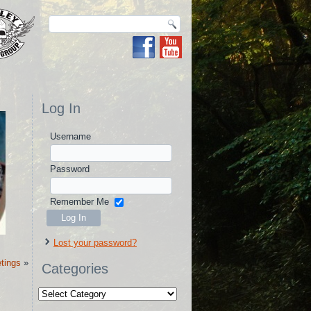
Log In
Username
Password
Remember Me
Lost your password?
tings
»
Categories
Categories