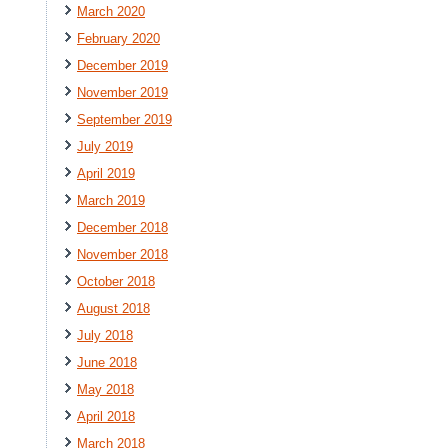
March 2020
February 2020
December 2019
November 2019
September 2019
July 2019
April 2019
March 2019
December 2018
November 2018
October 2018
August 2018
July 2018
June 2018
May 2018
April 2018
March 2018