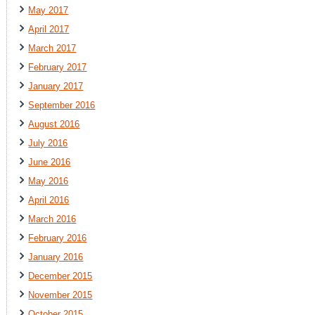
May 2017
April 2017
March 2017
February 2017
January 2017
September 2016
August 2016
July 2016
June 2016
May 2016
April 2016
March 2016
February 2016
January 2016
December 2015
November 2015
October 2015