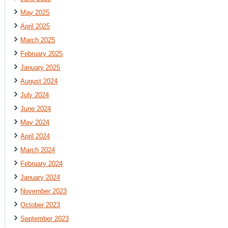
May 2025
April 2025
March 2025
February 2025
January 2025
August 2024
July 2024
June 2024
May 2024
April 2024
March 2024
February 2024
January 2024
November 2023
October 2023
September 2023