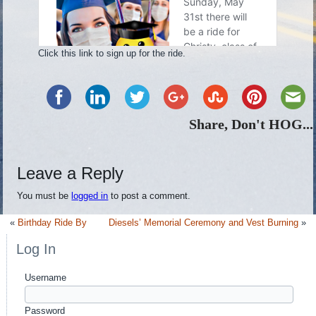
Click this link to sign up for the ride.
Share, Don't HOG...
Leave a Reply
You must be
logged in
to post a comment.
«
Birthday Ride By
Diesels’ Memorial Ceremony and Vest Burning
»
Log In
Username
Password