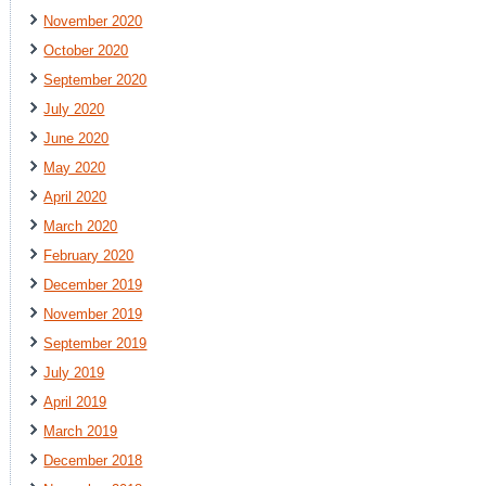
November 2020
October 2020
September 2020
July 2020
June 2020
May 2020
April 2020
March 2020
February 2020
December 2019
November 2019
September 2019
July 2019
April 2019
March 2019
December 2018