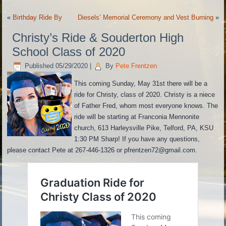
«
Birthday Ride By
Diesels’ Memorial Ceremony and Vest Burning
»
Christy’s Ride & Souderton High
School Class of 2020
Published
05/29/2020
|
By
Pete Frentzen
This coming Sunday, May 31st there will be a
ride for Christy, class of 2020. Christy is a niece
of Father Fred, whom most everyone knows. The
ride will be starting at Franconia Mennonite
church, 613 Harleysville Pike, Telford, PA, KSU
1:30 PM Sharp! If you have any questions,
please contact Pete at 267-446-1326 or pfrentzen72@gmail.com.