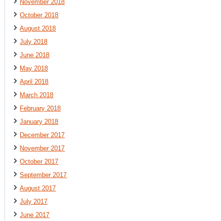
November 2018
October 2018
August 2018
July 2018
June 2018
May 2018
April 2018
March 2018
February 2018
January 2018
December 2017
November 2017
October 2017
September 2017
August 2017
July 2017
June 2017