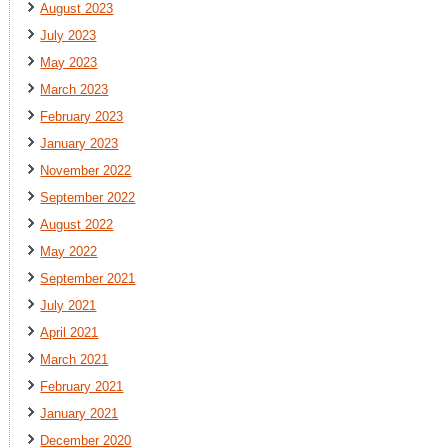
August 2023
July 2023
May 2023
March 2023
February 2023
January 2023
November 2022
September 2022
August 2022
May 2022
September 2021
July 2021
April 2021
March 2021
February 2021
January 2021
December 2020