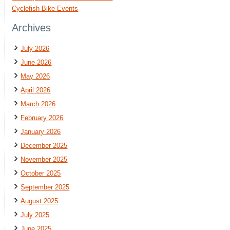
Cyclefish Bike Events
Archives
July 2026
June 2026
May 2026
April 2026
March 2026
February 2026
January 2026
December 2025
November 2025
October 2025
September 2025
August 2025
July 2025
June 2025