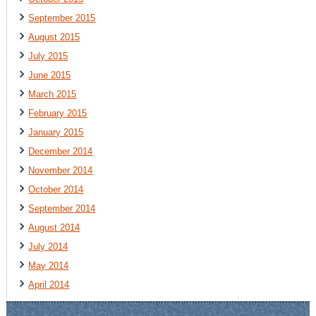
September 2015
August 2015
July 2015
June 2015
March 2015
February 2015
January 2015
December 2014
November 2014
October 2014
September 2014
August 2014
July 2014
May 2014
April 2014