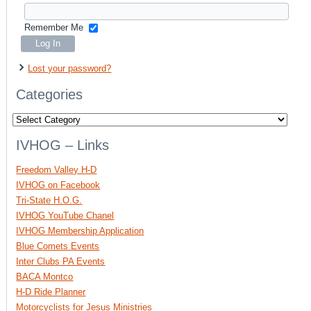
Remember Me
Lost your password?
Categories
Categories
IVHOG – Links
Freedom Valley H-D
IVHOG on Facebook
Tri-State H.O.G.
IVHOG YouTube Chanel
IVHOG Membership Application
Blue Comets Events
Inter Clubs PA Events
BACA Montco
H-D Ride Planner
Motorcyclists for Jesus Ministries