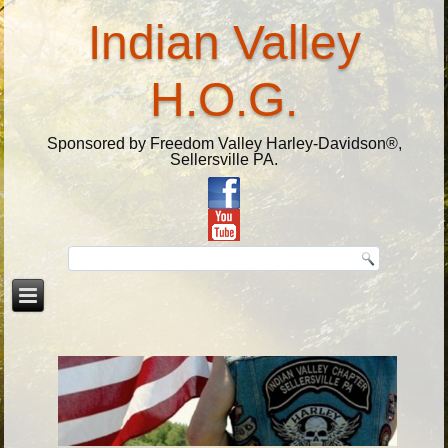
Indian Valley
H.O.G.
Sponsored by Freedom Valley Harley-Davidson®,
Sellersville PA.