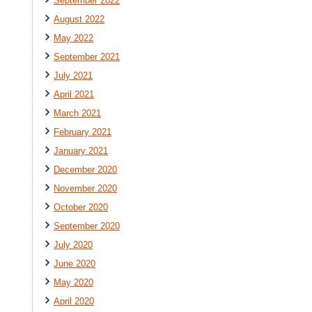
September 2022
August 2022
May 2022
September 2021
July 2021
April 2021
March 2021
February 2021
January 2021
December 2020
November 2020
October 2020
September 2020
July 2020
June 2020
May 2020
April 2020