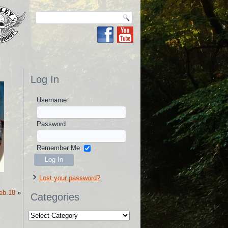
Log In
Username
Password
Remember Me
Lost your password?
eb.18
»
Categories
Categories