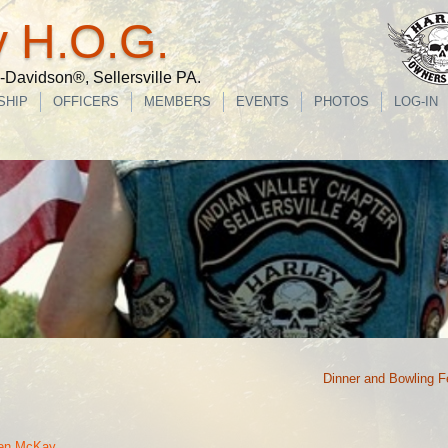
y H.O.G.
Davidson®, Sellersville PA.
SHIP
OFFICERS
MEMBERS
EVENTS
PHOTOS
LOG-IN
Dinner and Bowling F
len McKay