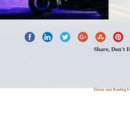
Share, Don't 
Dinner and Bowling F