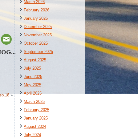
March 2026
February 2026
January 2026
December 2025
November 2025
October 2025
HOG...
September 2025
August 2025
July 2025
June 2025
May 2025
April 2025
eb.18
»
March 2025
February 2025
January 2025
August 2024
July 2024