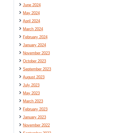
June 2024
May 2024
April 2024
March 2024
February 2024
January 2024
November 2023
October 2023
September 2023
August 2023
July 2023
May 2023
March 2023
February 2023
January 2023
November 2022