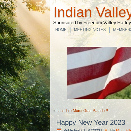
Indian Valle
Sponsored by Freedom Valley Harley-
HOME
MEETING NOTES
MEMBER
«
Lansdale Mardi Gras Parade !!
Happy New Year 2023
Published
01/01/2023
|
By
Mary El