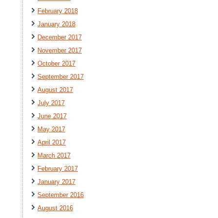
February 2018
January 2018
December 2017
November 2017
October 2017
September 2017
August 2017
July 2017
June 2017
May 2017
April 2017
March 2017
February 2017
January 2017
September 2016
August 2016