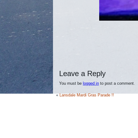
Leave a Reply
You must be
logged in
to post a comment.
«
Lansdale Mardi Gras Parade !!