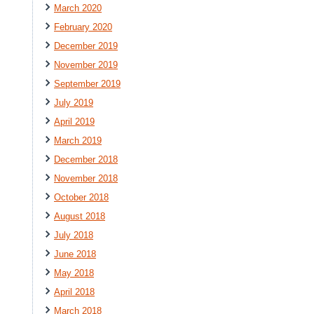
March 2020
February 2020
December 2019
November 2019
September 2019
July 2019
April 2019
March 2019
December 2018
November 2018
October 2018
August 2018
July 2018
June 2018
May 2018
April 2018
March 2018