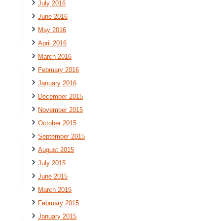
July 2016
June 2016
May 2016
April 2016
March 2016
February 2016
January 2016
December 2015
November 2015
October 2015
September 2015
August 2015
July 2015
June 2015
March 2015
February 2015
January 2015