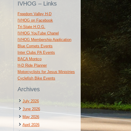
IVHOG – Links
Freedom Valley H-D
IVHOG on Facebook
Tri-State H.O.G.
IVHOG YouTube Chanel
IVHOG Membership Application
Blue Comets Events
Inter Clubs PA Events
BACA Montco
H-D Ride Planner
Motorcyclists for Jesus Ministries
Cyclefish Bike Events
Archives
July 2026
June 2026
May 2026
April 2026