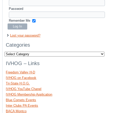
Password
Remember Me
Lost your password?
Categories
Categories
IVHOG – Links
Freedom Valley H-D
IVHOG on Facebook
Tri-State H.O.G.
IVHOG YouTube Chanel
IVHOG Membership Application
Blue Comets Events
Inter Clubs PA Events
BACA Montco