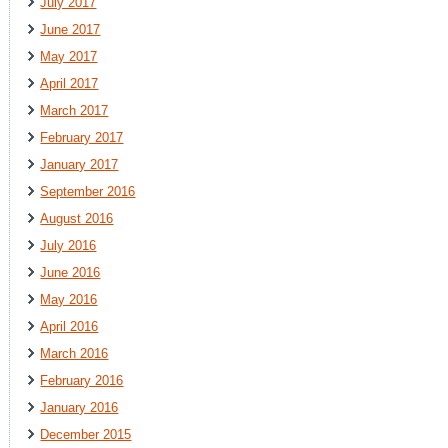
July 2017
June 2017
May 2017
April 2017
March 2017
February 2017
January 2017
September 2016
August 2016
July 2016
June 2016
May 2016
April 2016
March 2016
February 2016
January 2016
December 2015