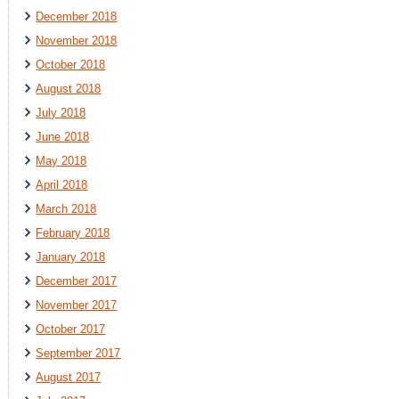
December 2018
November 2018
October 2018
August 2018
July 2018
June 2018
May 2018
April 2018
March 2018
February 2018
January 2018
December 2017
November 2017
October 2017
September 2017
August 2017