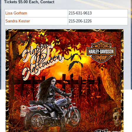
Tickets $5.00 Each, Contact
Lisa Gorham
215-631-9613
Sandra Kester
215-206-1226