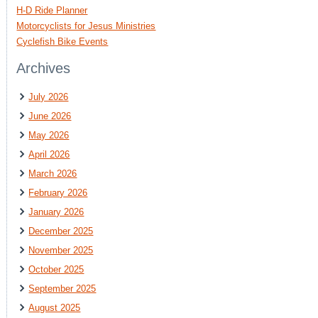
H-D Ride Planner
Motorcyclists for Jesus Ministries
Cyclefish Bike Events
Archives
July 2026
June 2026
May 2026
April 2026
March 2026
February 2026
January 2026
December 2025
November 2025
October 2025
September 2025
August 2025