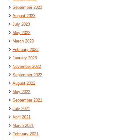
September 2023
August 2023
July 2023
May 2023
March 2023
February 2023
January 2023
November 2022
September 2022
August 2022
May 2022
September 2021
July 2021
April 2021
March 2021
February 2021