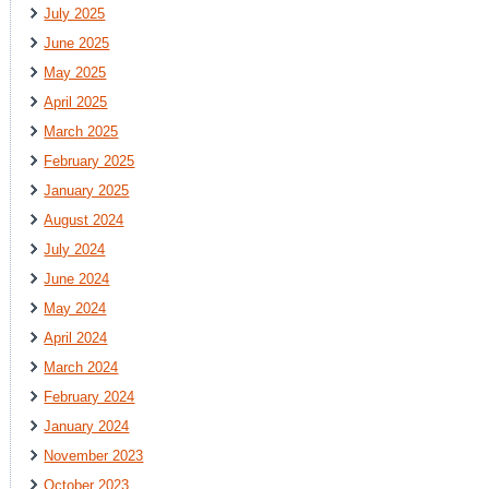
July 2025
June 2025
May 2025
April 2025
March 2025
February 2025
January 2025
August 2024
July 2024
June 2024
May 2024
April 2024
March 2024
February 2024
January 2024
November 2023
October 2023