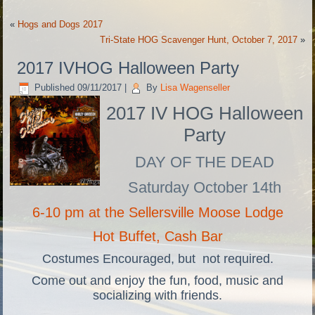
«
Hogs and Dogs 2017
Tri-State HOG Scavenger Hunt, October 7, 2017
»
2017 IVHOG Halloween Party
Published
09/11/2017
|
By
Lisa Wagenseller
2017 IV HOG Halloween
Party
DAY OF THE DEAD
Saturday October 14th
6-10 pm at the Sellersville Moose Lodge
Hot Buffet, Cash Bar
Costumes Encouraged, but not required.
Come out and enjoy the fun, food, music and
socializing with friends.