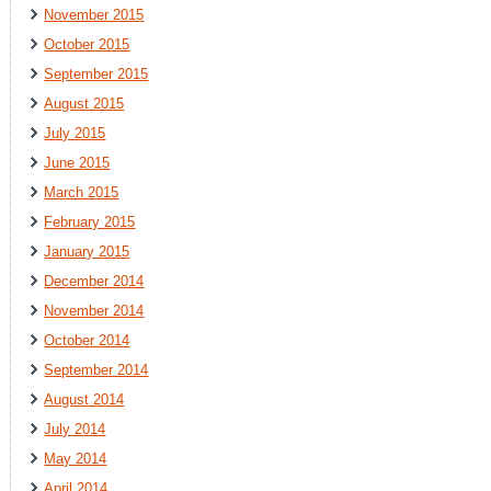
November 2015
October 2015
September 2015
August 2015
July 2015
June 2015
March 2015
February 2015
January 2015
December 2014
November 2014
October 2014
September 2014
August 2014
July 2014
May 2014
April 2014