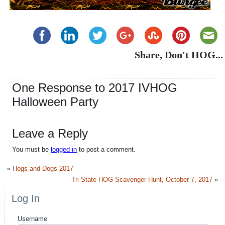
Share, Don't HOG...
One Response to 2017 IVHOG
Halloween Party
Leave a Reply
You must be
logged in
to post a comment.
«
Hogs and Dogs 2017
Tri-State HOG Scavenger Hunt, October 7, 2017
»
Log In
Username