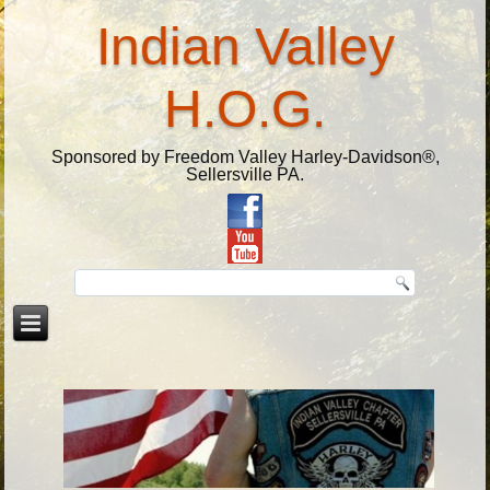
Indian Valley
H.O.G.
Sponsored by Freedom Valley Harley-Davidson®,
Sellersville PA.