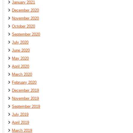
January 2021
December 2020
November 2020
October 2020
September 2020
July 2020
June 2020
May 2020
April 2020
March 2020
February 2020
December 2019
November 2019
September 2019
July 2019
April 2019
March 2019