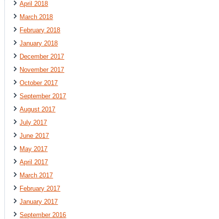
April 2018
March 2018
February 2018
January 2018
December 2017
November 2017
October 2017
September 2017
August 2017
July 2017
June 2017
May 2017
April 2017
March 2017
February 2017
January 2017
September 2016