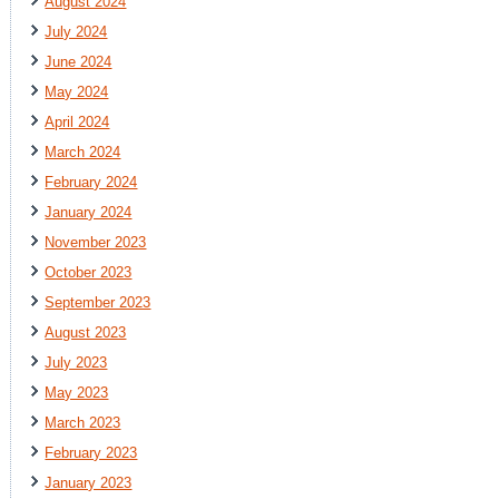
August 2024
July 2024
June 2024
May 2024
April 2024
March 2024
February 2024
January 2024
November 2023
October 2023
September 2023
August 2023
July 2023
May 2023
March 2023
February 2023
January 2023