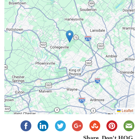
Leaflet
Share, Don't HOG...