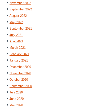
November 2022
September 2022
August 2022
May 2022
September 2021
July 2021
April 2021
March 2021
February 2021
January 2021
December 2020
November 2020
October 2020
September 2020
July 2020
June 2020
May 2020