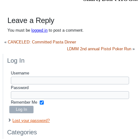
Leave a Reply
You must be
logged in
to post a comment.
«
CANCELED: Committed Pasta Dinner
LDMM 2nd annual Pistol Poker Run
»
Log In
Username
Password
Remember Me
Lost your password?
Categories