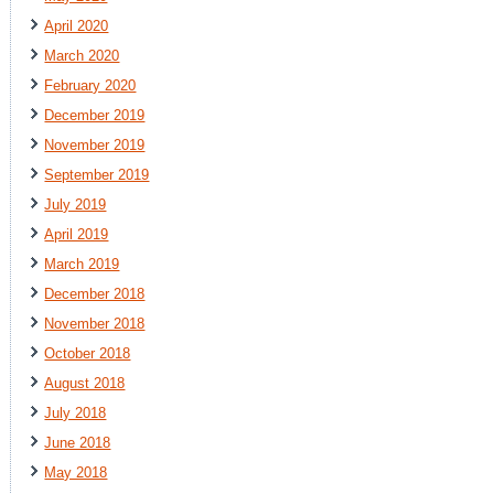
April 2020
March 2020
February 2020
December 2019
November 2019
September 2019
July 2019
April 2019
March 2019
December 2018
November 2018
October 2018
August 2018
July 2018
June 2018
May 2018