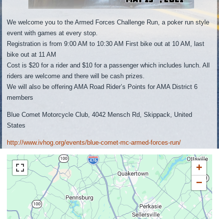
We welcome you to the Armed Forces Challenge Run, a poker run style
event with games at every stop.
Registration is from 9:00 AM to 10:30 AM First bike out at 10 AM, last
bike out at 11 AM
Cost is $20 for a rider and $10 for a passenger which includes lunch. All
riders are welcome and there will be cash prizes.
We will also be offering AMA Road Rider’s Points for AMA District 6
members
Blue Comet Motorcycle Club, 4042 Mensch Rd, Skippack, United
States
http://www.ivhog.org/events/blue-comet-mc-armed-forces-run/
+
−