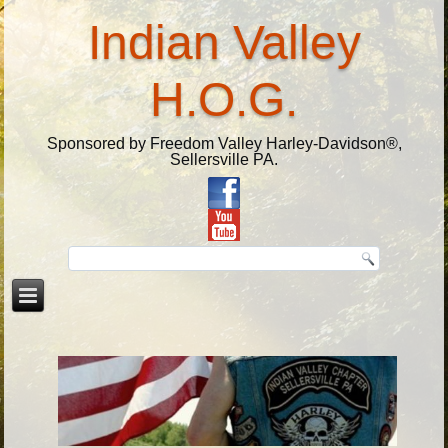
Indian Valley
H.O.G.
Sponsored by Freedom Valley Harley-Davidson®,
Sellersville PA.