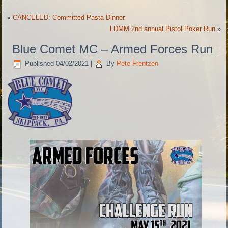
«
CANCELED: Committed Pasta Dinner
LDMM 2nd annual Pistol Poker Run
»
Blue Comet MC – Armed Forces Run
Published
04/02/2021
|
By
Pete Frentzen