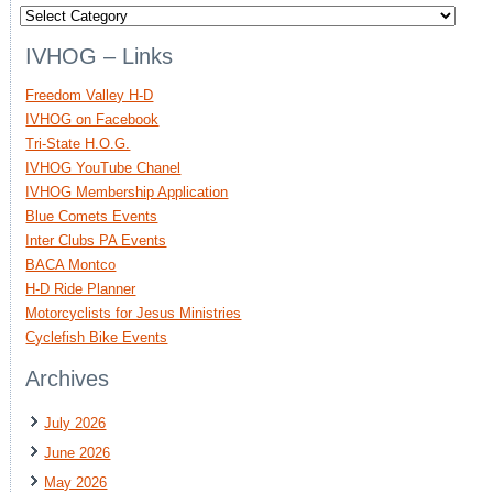
Categories
IVHOG – Links
Freedom Valley H-D
IVHOG on Facebook
Tri-State H.O.G.
IVHOG YouTube Chanel
IVHOG Membership Application
Blue Comets Events
Inter Clubs PA Events
BACA Montco
H-D Ride Planner
Motorcyclists for Jesus Ministries
Cyclefish Bike Events
Archives
July 2026
June 2026
May 2026