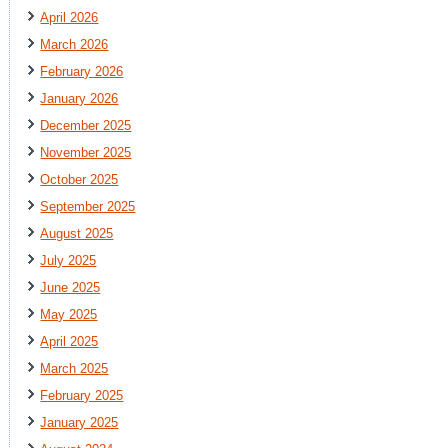
April 2026
March 2026
February 2026
January 2026
December 2025
November 2025
October 2025
September 2025
August 2025
July 2025
June 2025
May 2025
April 2025
March 2025
February 2025
January 2025