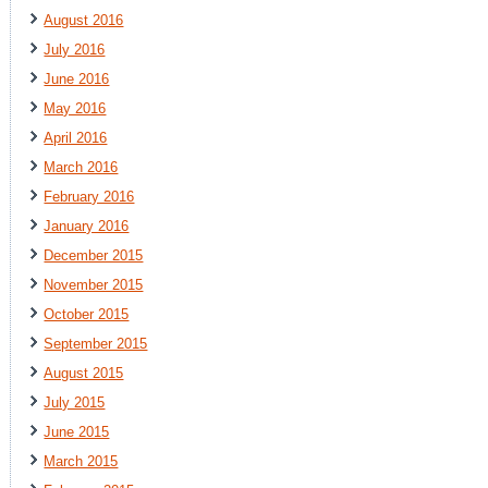
August 2016
July 2016
June 2016
May 2016
April 2016
March 2016
February 2016
January 2016
December 2015
November 2015
October 2015
September 2015
August 2015
July 2015
June 2015
March 2015