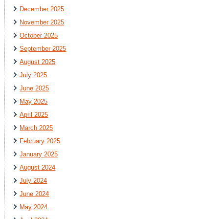
December 2025
November 2025
October 2025
September 2025
August 2025
July 2025
June 2025
May 2025
April 2025
March 2025
February 2025
January 2025
August 2024
July 2024
June 2024
May 2024