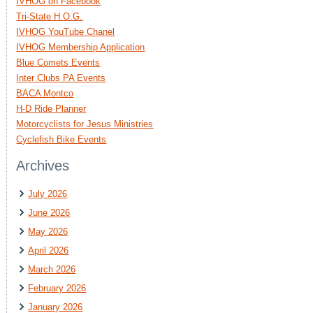
IVHOG on Facebook
Tri-State H.O.G.
IVHOG YouTube Chanel
IVHOG Membership Application
Blue Comets Events
Inter Clubs PA Events
BACA Montco
H-D Ride Planner
Motorcyclists for Jesus Ministries
Cyclefish Bike Events
Archives
July 2026
June 2026
May 2026
April 2026
March 2026
February 2026
January 2026