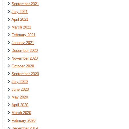
September 2021
July 2021
April 2021
March 2021
February 2021
January 2021
December 2020
November 2020
October 2020
September 2020
July 2020
June 2020
May 2020
April 2020
March 2020
February 2020
December 2019