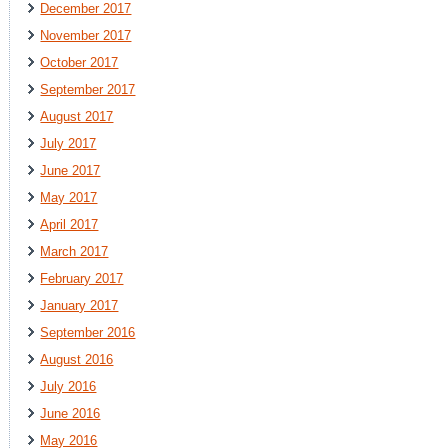
December 2017
November 2017
October 2017
September 2017
August 2017
July 2017
June 2017
May 2017
April 2017
March 2017
February 2017
January 2017
September 2016
August 2016
July 2016
June 2016
May 2016