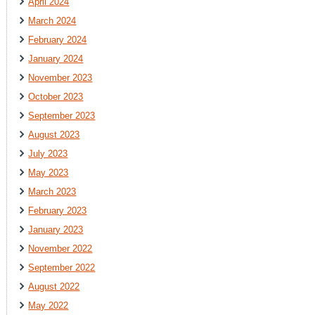
April 2024
March 2024
February 2024
January 2024
November 2023
October 2023
September 2023
August 2023
July 2023
May 2023
March 2023
February 2023
January 2023
November 2022
September 2022
August 2022
May 2022