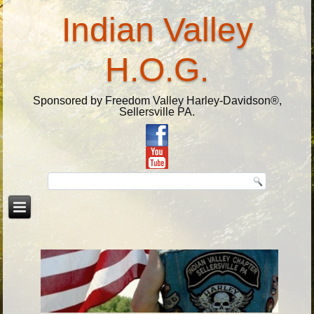
Indian Valley
H.O.G.
Sponsored by Freedom Valley Harley-Davidson®,
Sellersville PA.