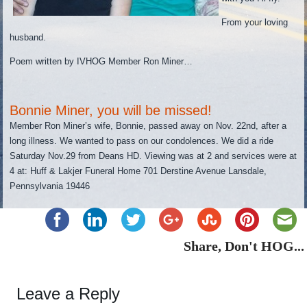
From your loving
husband.
Poem written by IVHOG Member Ron Miner…
Bonnie Miner, you will be missed!
Member Ron Miner’s wife, Bonnie, passed away on Nov. 22nd, after a
long illness. We wanted to pass on our condolences. We did a ride
Saturday Nov.29 from Deans HD. Viewing was at 2 and services were at
4 at: Huff & Lakjer Funeral Home 701 Derstine Avenue Lansdale,
Pennsylvania 19446
Share, Don't HOG...
Leave a Reply