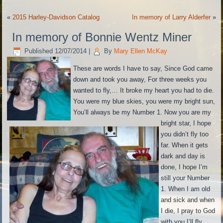
«
2015 Harley-Davidson Catalog
In memory of Larry Alderfer
»
In memory of Bonnie Wentz Miner
Published
12/07/2014
|
By
Mary Ellen McKay
These are words I have to say, Since God came
down and took you away, For three weeks you
wanted to fly,
…
It broke my heart you had to die.
You were my blue skies, you were my bright sun,
You’ll always be my Number 1. Now you are my
bright star, I hope
you didn’t fly too
far. When it gets
dark and day is
done, I hope I’m
still your Number
1. When I am old
and sick and when
I die, I pray to God
with you I’ll fly.