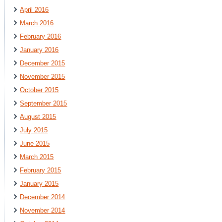
April 2016
March 2016
February 2016
January 2016
December 2015
November 2015
October 2015
September 2015
August 2015
July 2015
June 2015
March 2015
February 2015
January 2015
December 2014
November 2014