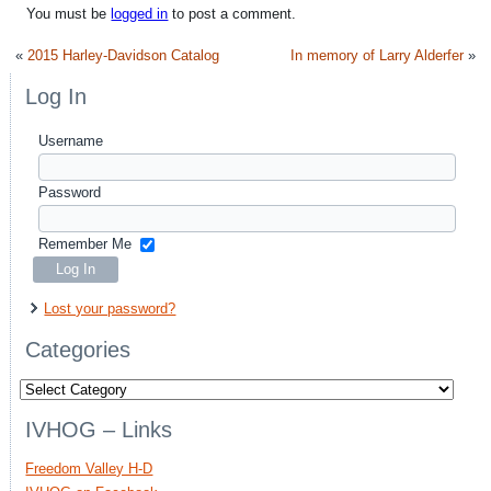
You must be
logged in
to post a comment.
«
2015 Harley-Davidson Catalog
In memory of Larry Alderfer
»
Log In
Username
Password
Remember Me
Lost your password?
Categories
Categories
IVHOG – Links
Freedom Valley H-D