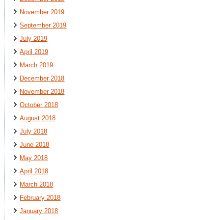
November 2019
September 2019
July 2019
April 2019
March 2019
December 2018
November 2018
October 2018
August 2018
July 2018
June 2018
May 2018
April 2018
March 2018
February 2018
January 2018