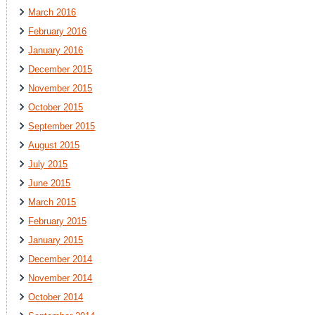
March 2016
February 2016
January 2016
December 2015
November 2015
October 2015
September 2015
August 2015
July 2015
June 2015
March 2015
February 2015
January 2015
December 2014
November 2014
October 2014