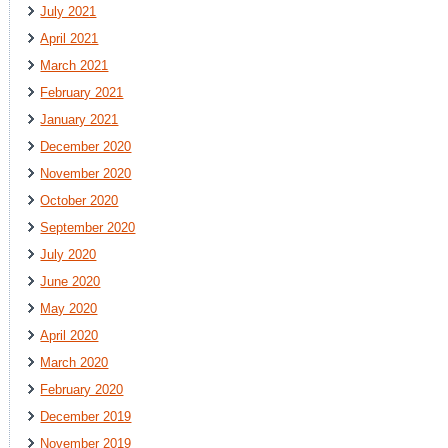
July 2021
April 2021
March 2021
February 2021
January 2021
December 2020
November 2020
October 2020
September 2020
July 2020
June 2020
May 2020
April 2020
March 2020
February 2020
December 2019
November 2019