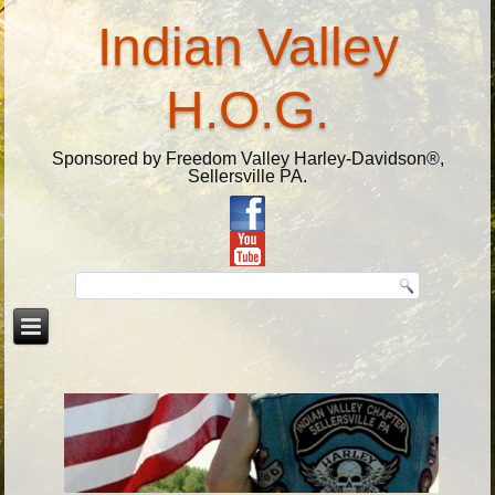
Indian Valley
H.O.G.
Sponsored by Freedom Valley Harley-Davidson®,
Sellersville PA.