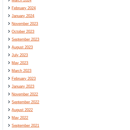
March 2024
February 2024
January 2024
November 2023
October 2023
September 2023
August 2023
July 2023
May 2023
March 2023
February 2023
January 2023
November 2022
September 2022
August 2022
May 2022
September 2021