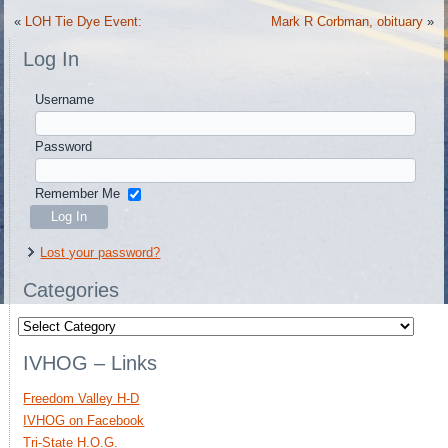
«
LOH Tie Dye Event:
Mark R Corbman, obituary
»
Log In
Username
Password
Remember Me
Lost your password?
Categories
Categories
IVHOG – Links
Freedom Valley H-D
IVHOG on Facebook
Tri-State H.O.G.