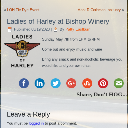
«
LOH Tie Dye Event:
Mark R Corbman, obituary
»
Ladies of Harley at Bishop Winery
Published
03/19/2023
|
By
Patty Eastburn
Sunday May 7th from 1PM to 4PM
Come out and enjoy music and wine
Bring any snack and non-alcoholic beverage you
would like and your own chair.
Share, Don't HOG...
Leave a Reply
You must be
logged in
to post a comment.