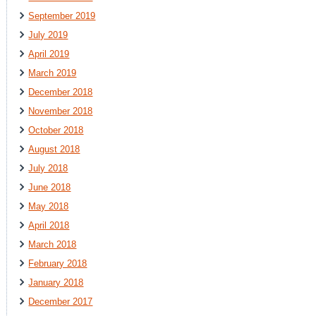
September 2019
July 2019
April 2019
March 2019
December 2018
November 2018
October 2018
August 2018
July 2018
June 2018
May 2018
April 2018
March 2018
February 2018
January 2018
December 2017