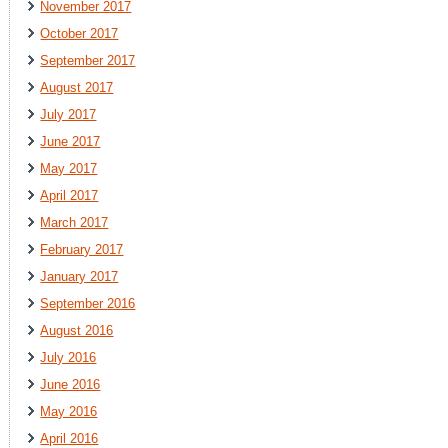
November 2017
October 2017
September 2017
August 2017
July 2017
June 2017
May 2017
April 2017
March 2017
February 2017
January 2017
September 2016
August 2016
July 2016
June 2016
May 2016
April 2016