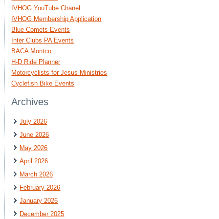
IVHOG YouTube Chanel
IVHOG Membership Application
Blue Comets Events
Inter Clubs PA Events
BACA Montco
H-D Ride Planner
Motorcyclists for Jesus Ministries
Cyclefish Bike Events
Archives
July 2026
June 2026
May 2026
April 2026
March 2026
February 2026
January 2026
December 2025