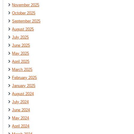
November 2025
October 2025
September 2025
August 2025
July 2025
June 2025
May 2025
April 2025
March 2025
February 2025
January 2025
August 2024
July 2024
June 2024
May 2024
April 2024