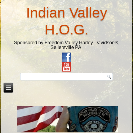
Indian Valley
H.O.G.
Sponsored by Freedom Valley Harley-Davidson®,
Sellersville PA.