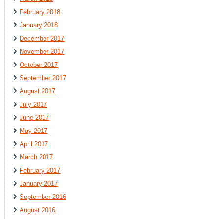
February 2018
January 2018
December 2017
November 2017
October 2017
September 2017
August 2017
July 2017
June 2017
May 2017
April 2017
March 2017
February 2017
January 2017
September 2016
August 2016