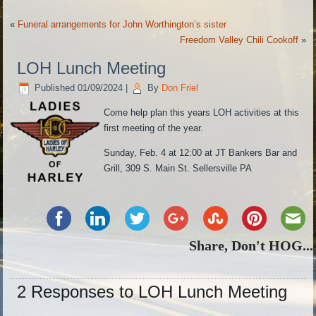
«
Funeral arrangements for John Worthington’s sister
Freedom Valley Chili Cookoff
»
LOH Lunch Meeting
Published
01/09/2024
|
By
Don Friel
Come help plan this years LOH activities at this
first meeting of the year.
Sunday, Feb. 4 at 12:00 at JT Bankers Bar and
Grill, 309 S. Main St. Sellersville PA
Share, Don't HOG...
2 Responses to LOH Lunch Meeting