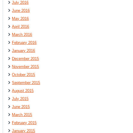
July 2016
June 2016
May 2016
April 2016
March 2016
February 2016
January 2016
December 2015
November 2015
October 2015
September 2015
August 2015
July 2015
June 2015
March 2015
February 2015
January 2015