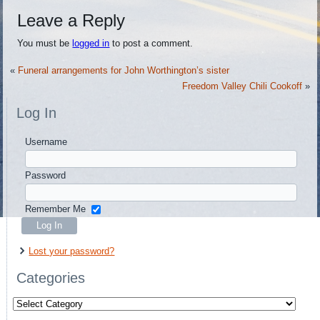
Leave a Reply
You must be
logged in
to post a comment.
«
Funeral arrangements for John Worthington’s sister
Freedom Valley Chili Cookoff
»
Log In
Username
Password
Remember Me
Lost your password?
Categories
Categories