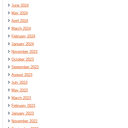
June 2024
May 2024
April 2024
March 2024
February 2024
January 2024
November 2023
October 2023
September 2023
August 2023
July 2023
May 2023
March 2023
February 2023
January 2023
November 2022