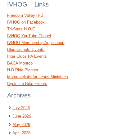
IVHOG – Links
Freedom Valley H-D
IVHOG on Facebook
Tri-State H.O.G.
IVHOG YouTube Chanel
IVHOG Membership Application
Blue Comets Events
Inter Clubs PA Events
BACA Montco
H-D Ride Planner
Motorcyclists for Jesus Ministries
Cyclefish Bike Events
Archives
July 2026
June 2026
May 2026
April 2026