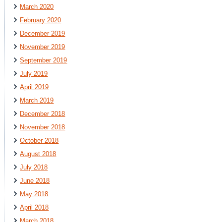
March 2020
February 2020
December 2019
November 2019
September 2019
July 2019
April 2019
March 2019
December 2018
November 2018
October 2018
August 2018
July 2018
June 2018
May 2018
April 2018
March 2018