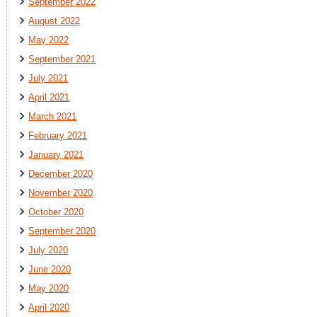
September 2022
August 2022
May 2022
September 2021
July 2021
April 2021
March 2021
February 2021
January 2021
December 2020
November 2020
October 2020
September 2020
July 2020
June 2020
May 2020
April 2020