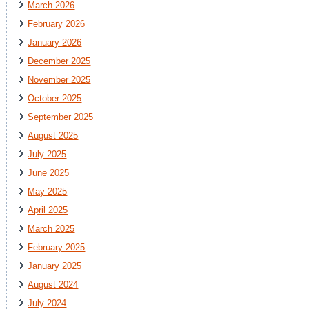
March 2026
February 2026
January 2026
December 2025
November 2025
October 2025
September 2025
August 2025
July 2025
June 2025
May 2025
April 2025
March 2025
February 2025
January 2025
August 2024
July 2024