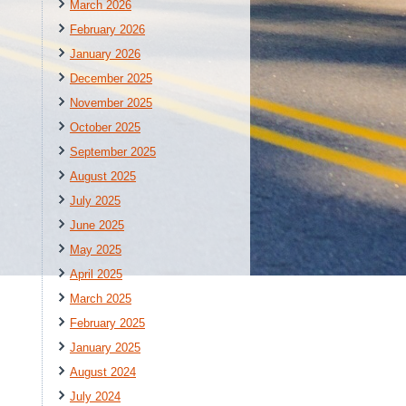
March 2026
February 2026
January 2026
December 2025
November 2025
October 2025
September 2025
August 2025
July 2025
June 2025
May 2025
April 2025
March 2025
February 2025
January 2025
August 2024
July 2024