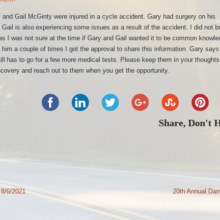
and Gail McGinty were injured in a cycle accident. Gary had surgery on his
Gail is also experiencing some issues as a result of the accident. I did not b
 as I was not sure at the time if Gary and Gail wanted it to be common knowle
him a couple of times I got the approval to share this information. Gary says
till has to go for a few more medical tests. Please keep them in your thought
ecovery and reach out to them when you get the opportunity.
Share, Don't 
 8/6/2021
20th Annual Da