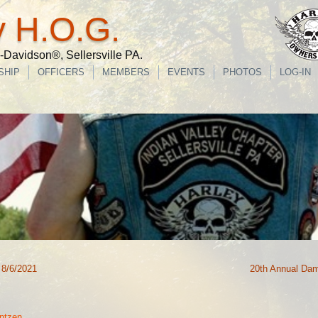
y H.O.G.
Davidson®, Sellersville PA.
SHIP
OFFICERS
MEMBERS
EVENTS
PHOTOS
LOG-IN
 8/6/2021
20th Annual Da
ntzen