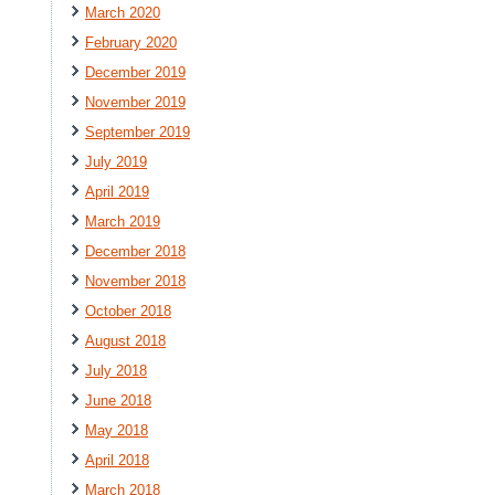
March 2020
February 2020
December 2019
November 2019
September 2019
July 2019
April 2019
March 2019
December 2018
November 2018
October 2018
August 2018
July 2018
June 2018
May 2018
April 2018
March 2018