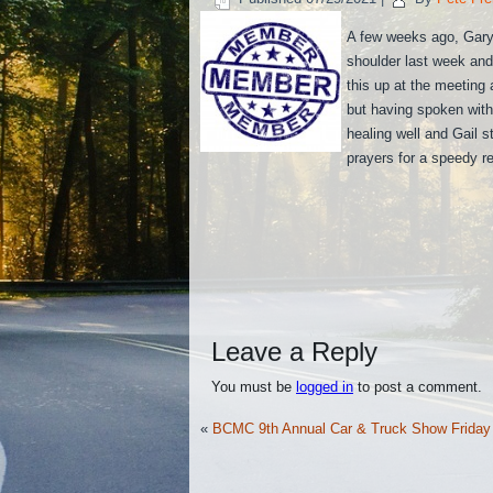
A few weeks ago, Gary 
shoulder last week and 
this up at the meeting
but having spoken with 
healing well and Gail s
prayers for a speedy r
Leave a Reply
You must be
logged in
to post a comment.
«
BCMC 9th Annual Car & Truck Show Friday