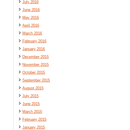
July 2016
June 2016
May 2016
April 2016
March 2016
February 2016
January 2016
December 2015
November 2015
October 2015
September 2015
August 2015
July 2015
June 2015
March 2015
February 2015
January 2015