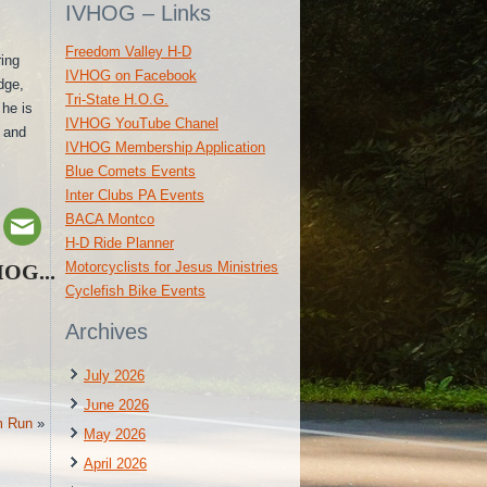
IVHOG – Links
Freedom Valley H-D
ring
IVHOG on Facebook
dge,
Tri-State H.O.G.
 he is
IVHOG YouTube Chanel
s and
IVHOG Membership Application
Blue Comets Events
Inter Clubs PA Events
BACA Montco
H-D Ride Planner
Motorcyclists for Jesus Ministries
HOG...
Cyclefish Bike Events
Archives
July 2026
June 2026
m Run
»
May 2026
April 2026