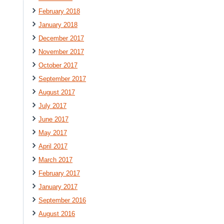
February 2018
January 2018
December 2017
November 2017
October 2017
September 2017
August 2017
July 2017
June 2017
May 2017
April 2017
March 2017
February 2017
January 2017
September 2016
August 2016