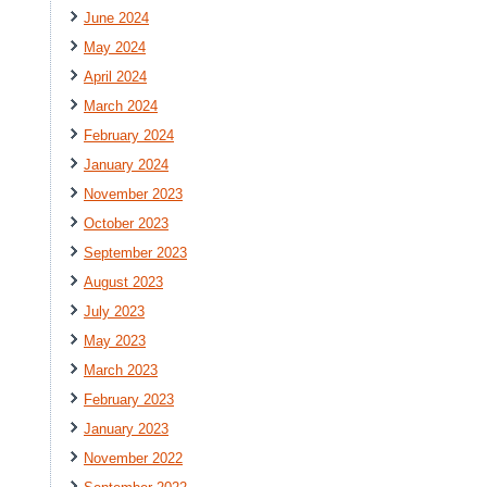
June 2024
May 2024
April 2024
March 2024
February 2024
January 2024
November 2023
October 2023
September 2023
August 2023
July 2023
May 2023
March 2023
February 2023
January 2023
November 2022