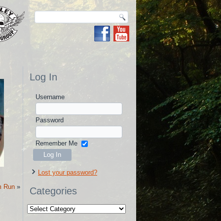
Log In
Username
Password
Remember Me
Lost your password?
m Run
»
Categories
Categories