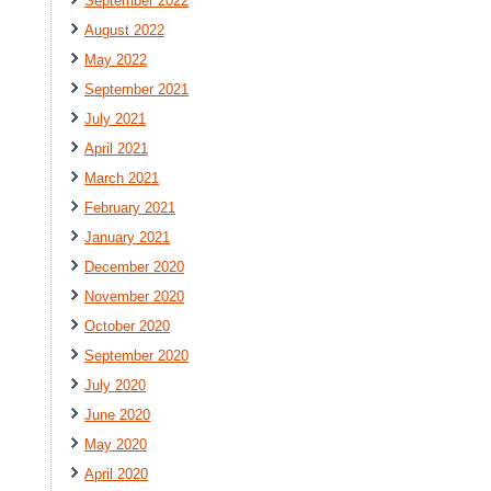
September 2022
August 2022
May 2022
September 2021
July 2021
April 2021
March 2021
February 2021
January 2021
December 2020
November 2020
October 2020
September 2020
July 2020
June 2020
May 2020
April 2020