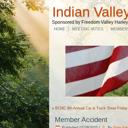
Indian Valle
Sponsored by Freedom Valley Harley-
HOME
MEETING NOTES
MEMBER
«
BCMC 9th Annual Car & Truck Show Friday
Member Accident
Published
07/29/2021
|
By
Pete Fre