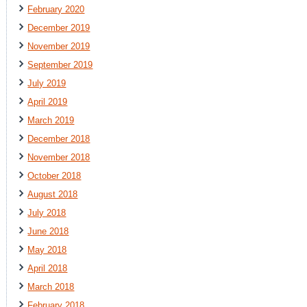
February 2020
December 2019
November 2019
September 2019
July 2019
April 2019
March 2019
December 2018
November 2018
October 2018
August 2018
July 2018
June 2018
May 2018
April 2018
March 2018
February 2018