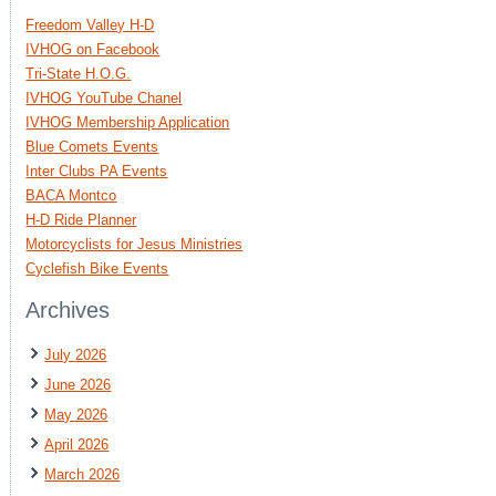
Freedom Valley H-D
IVHOG on Facebook
Tri-State H.O.G.
IVHOG YouTube Chanel
IVHOG Membership Application
Blue Comets Events
Inter Clubs PA Events
BACA Montco
H-D Ride Planner
Motorcyclists for Jesus Ministries
Cyclefish Bike Events
Archives
July 2026
June 2026
May 2026
April 2026
March 2026