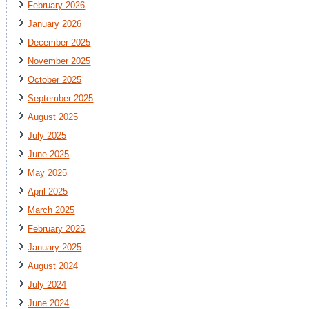
February 2026
January 2026
December 2025
November 2025
October 2025
September 2025
August 2025
July 2025
June 2025
May 2025
April 2025
March 2025
February 2025
January 2025
August 2024
July 2024
June 2024