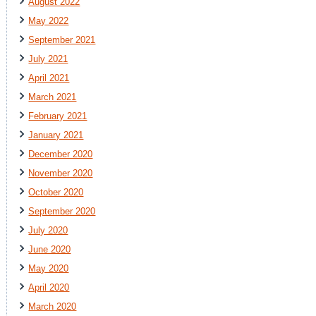
August 2022
May 2022
September 2021
July 2021
April 2021
March 2021
February 2021
January 2021
December 2020
November 2020
October 2020
September 2020
July 2020
June 2020
May 2020
April 2020
March 2020