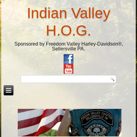
Indian Valley
H.O.G.
Sponsored by Freedom Valley Harley-Davidson®,
Sellersville PA.