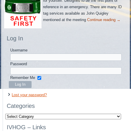
for yourself. Designed to be the first point of
reference in an emergency. There are many ID
tag services available as John Quigley
mentioned at the meeting
Continue reading
→
Log In
Username
Password
Remember Me
Lost your password?
Categories
Categories
IVHOG – Links