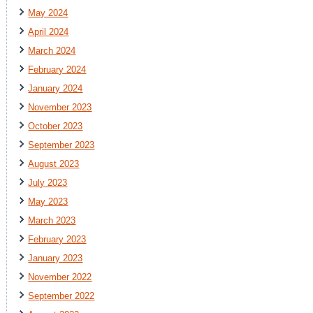
May 2024
April 2024
March 2024
February 2024
January 2024
November 2023
October 2023
September 2023
August 2023
July 2023
May 2023
March 2023
February 2023
January 2023
November 2022
September 2022