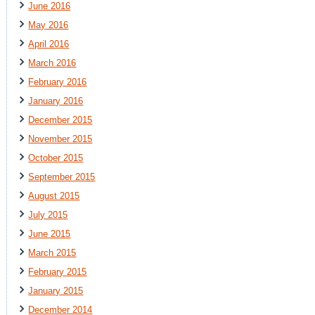
June 2016
May 2016
April 2016
March 2016
February 2016
January 2016
December 2015
November 2015
October 2015
September 2015
August 2015
July 2015
June 2015
March 2015
February 2015
January 2015
December 2014