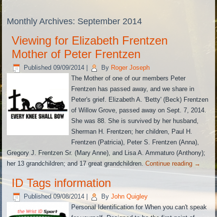
Monthly Archives:
September 2014
Viewing for Elizabeth Frentzen
Mother of Peter Frentzen
Published
09/09/2014
|
By
Roger Joseph
The Mother of one of our members Peter
Frentzen has passed away, and we share in
Peter's grief. Elizabeth A. 'Betty' (Beck) Frentzen
of Willow Grove, passed away on Sept. 7, 2014.
She was 88. She is survived by her husband,
Sherman H. Frentzen; her children, Paul H.
Frentzen (Patricia), Peter S. Frentzen (Anna),
Gregory J. Frentzen Sr. (Mary Anne), and Lisa A. Ammaturo (Anthony);
her 13 grandchildren; and 17 great grandchildren.
Continue reading
→
ID Tags information
Published
09/08/2014
|
By
John Quigley
Personal Identification for When you can't speak