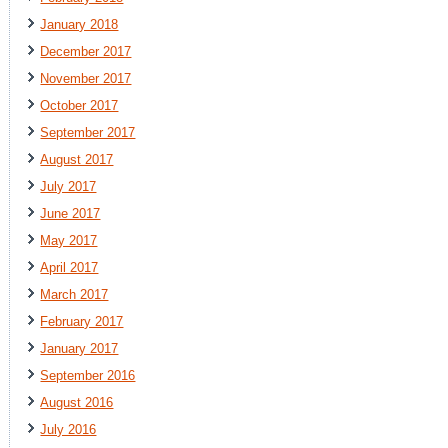
January 2018
December 2017
November 2017
October 2017
September 2017
August 2017
July 2017
June 2017
May 2017
April 2017
March 2017
February 2017
January 2017
September 2016
August 2016
July 2016