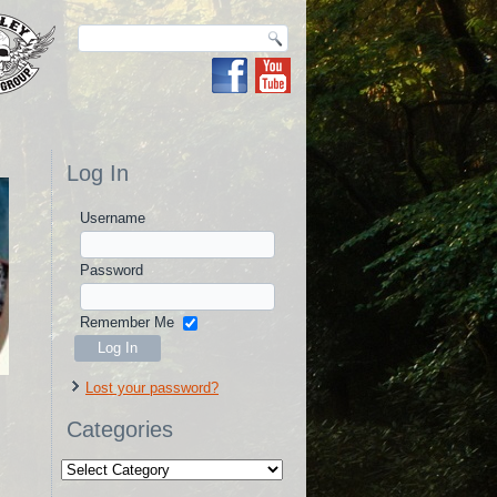
Log In
Username
Password
Remember Me
Lost your password?
Categories
Categories