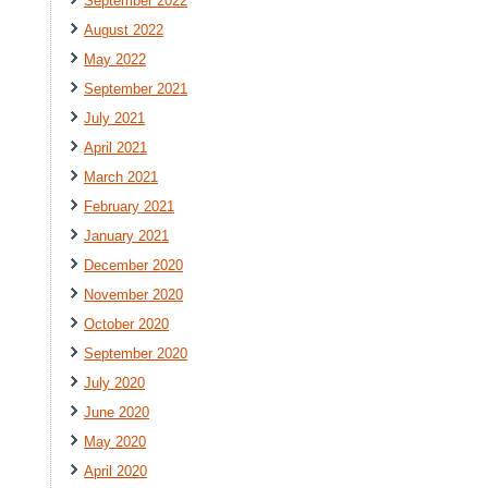
September 2022
August 2022
May 2022
September 2021
July 2021
April 2021
March 2021
February 2021
January 2021
December 2020
November 2020
October 2020
September 2020
July 2020
June 2020
May 2020
April 2020