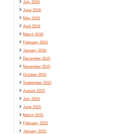
July 2016
June 2016
May 2016
April 2016
March 2016
February 2016
January 2016
December 2015
November 2015
October 2015
September 2015
August 2015
July 2015
June 2015
March 2015
February 2015
January 2015