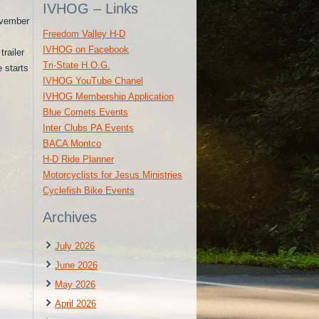
IVHOG – Links
ovember
Freedom Valley H-D
IVHOG on Facebook
railer
Tri-State H.O.G.
e starts
IVHOG YouTube Chanel
IVHOG Membership Application
Blue Comets Events
Inter Clubs PA Events
BACA Montco
H-D Ride Planner
Motorcyclists for Jesus Ministries
Cyclefish Bike Events
Archives
July 2026
June 2026
May 2026
April 2026