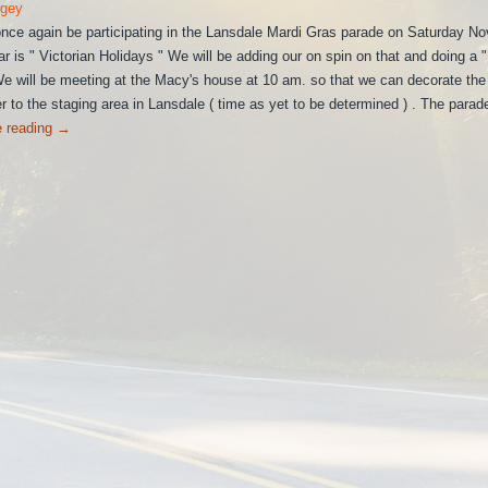
rgey
 once again be participating in the Lansdale Mardi Gras parade on Saturday N
r is " Victorian Holidays " We will be adding our on spin on that and doing a "
 will be meeting at the Macy's house at 10 am. so that we can decorate the t
r to the staging area in Lansdale ( time as yet to be determined ) . The parad
e reading
→