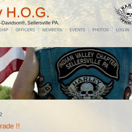
y H.O.G.
Davidson®, Sellersville PA.
SHIP
OFFICERS
MEMBERS
EVENTS
PHOTOS
LOG-IN
2
rade !!