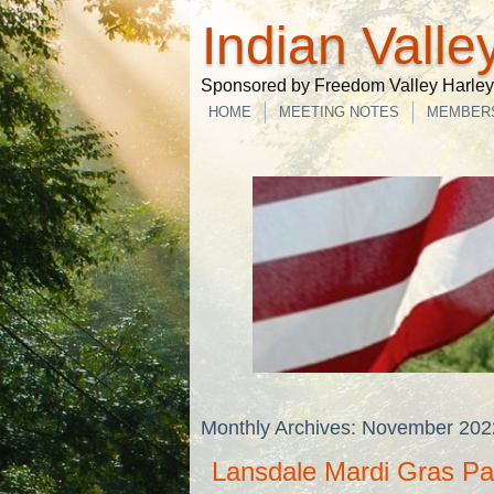
Indian Valle
Sponsored by Freedom Valley Harley-
HOME
MEETING NOTES
MEMBER
Monthly Archives:
November 202
Lansdale Mardi Gras Pa