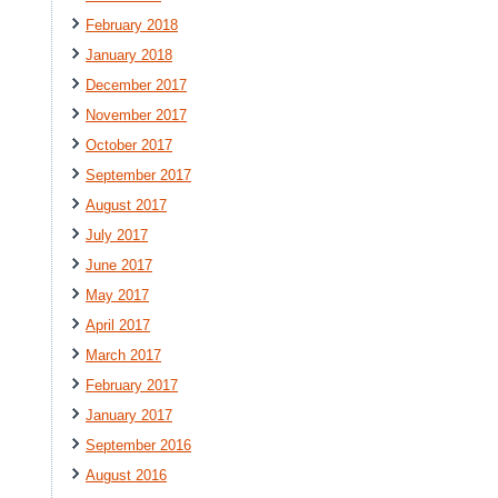
February 2018
January 2018
December 2017
November 2017
October 2017
September 2017
August 2017
July 2017
June 2017
May 2017
April 2017
March 2017
February 2017
January 2017
September 2016
August 2016