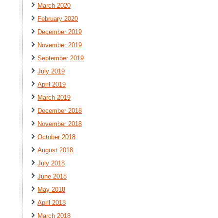
March 2020
February 2020
December 2019
November 2019
September 2019
July 2019
April 2019
March 2019
December 2018
November 2018
October 2018
August 2018
July 2018
June 2018
May 2018
April 2018
March 2018