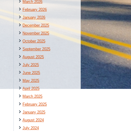
March 2026
February 2026
January 2026
December 2025
November 2025
October 2025
September 2025
August 2025
July 2025
June 2025
May 2025
April 2025
March 2025
February 2025
January 2025
August 2024
July 2024