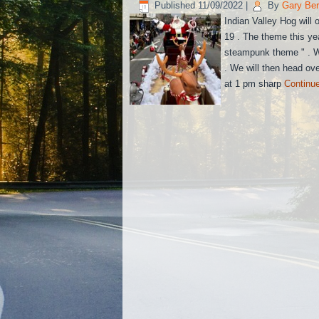
Published
11/09/2022
|
By
Gary Be
Indian Valley Hog will
19 . The theme this yea
steampunk theme " . We
. We will then head ove
at 1 pm sharp
Continu