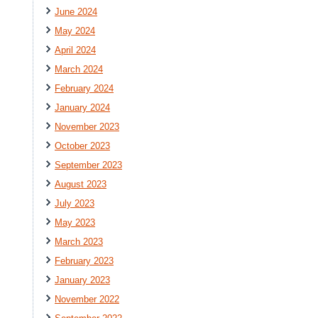
June 2024
May 2024
April 2024
March 2024
February 2024
January 2024
November 2023
October 2023
September 2023
August 2023
July 2023
May 2023
March 2023
February 2023
January 2023
November 2022