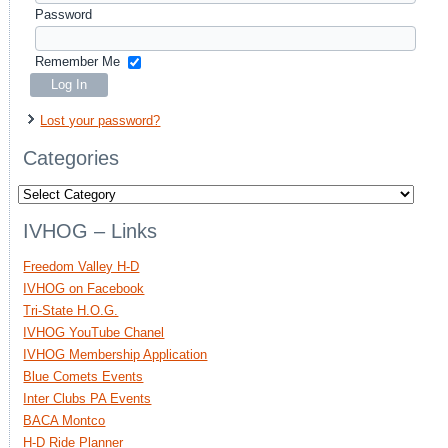
Password
Remember Me
Lost your password?
Categories
Categories
IVHOG – Links
Freedom Valley H-D
IVHOG on Facebook
Tri-State H.O.G.
IVHOG YouTube Chanel
IVHOG Membership Application
Blue Comets Events
Inter Clubs PA Events
BACA Montco
H-D Ride Planner