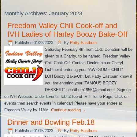
Monthly Archives:
January 2023
Freedom Valley Chili Cook-off and
IVH Ladies of Harley Boozy Bake-Off
Published
01/22/2023
|
By
Patty Eastburn
Saturday February 4th from 11-3. Donation will be
given to a Charity, to be named. Freedom Valley
Chili Cook-Off: Contact Dealership or Cheryl
Lichtner if entering your “AWESOME CHILI”.
LOH Boozy Bake-Off: Let Patty Eastburn know if
you are entering your “FAMOUS BOOZY
DESSERT” peastburn1955@gmail.com. Sign up
on IVH Website: Under Events Tab at top of IVH Home Page, click on
events then search events in calendar! Please have your entree at
Freedom Valley by 11AM.
Continue reading
→
Dinner and Bowling Feb.18
Published
01/15/2023
|
By
Patty Eastburn