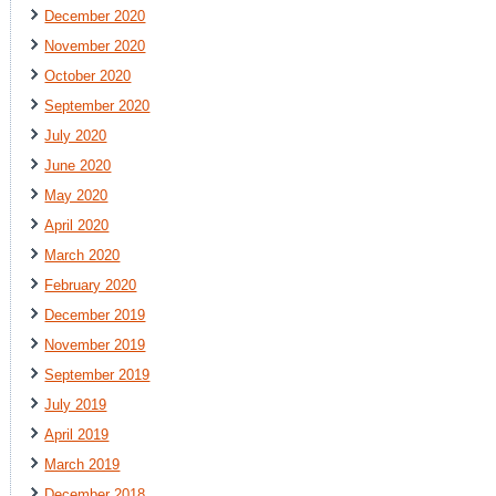
December 2020
November 2020
October 2020
September 2020
July 2020
June 2020
May 2020
April 2020
March 2020
February 2020
December 2019
November 2019
September 2019
July 2019
April 2019
March 2019
December 2018