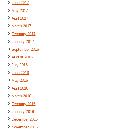
June 2017
May 2017
April 2017
March 2017
February 2017
January 2017
September 2016
August 2016
July 2016
June 2016
May 2016
April 2016
March 2016
February 2016
January 2016
December 2015
November 2015