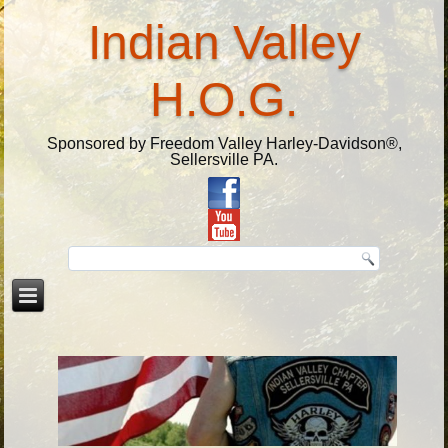
Indian Valley
H.O.G.
Sponsored by Freedom Valley Harley-Davidson®,
Sellersville PA.