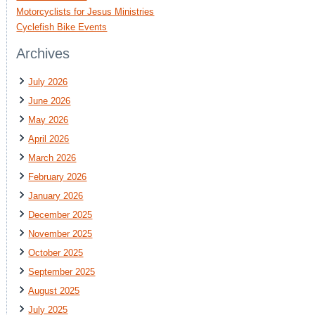
Motorcyclists for Jesus Ministries
Cyclefish Bike Events
Archives
July 2026
June 2026
May 2026
April 2026
March 2026
February 2026
January 2026
December 2025
November 2025
October 2025
September 2025
August 2025
July 2025