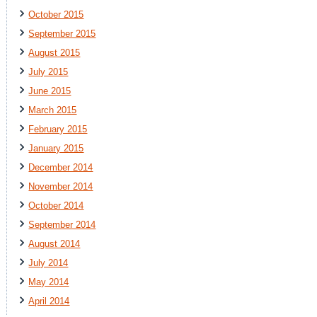
October 2015
September 2015
August 2015
July 2015
June 2015
March 2015
February 2015
January 2015
December 2014
November 2014
October 2014
September 2014
August 2014
July 2014
May 2014
April 2014