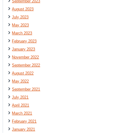
September 2023
August 2023
July 2023
May 2023
March 2023
February 2023
January 2023
November 2022
September 2022
August 2022
May 2022
September 2021
July 2021
April 2021
March 2021
February 2021
January 2021