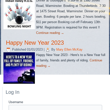
Dinner at Guiseppe’s 5:30PM at 1380 Street
Road, Warminster. Bowling at Thunderbirds 7:30
at 1475 Street Road, Warminster. Dinner on your
own. Bowling: 6 people per lane. 2 hours bowling,
$11 per person Booking cut-off February 13th
9PM. Registration is required for this event !!
Continue reading
→
Happy New Year 2023
Published
01/01/2023
|
By
Mary Ellen McKay
Happy New Year 2023 - Here's to a New Year full
of family, friends and plenty of riding.
Continue
reading
→
Log In
Username