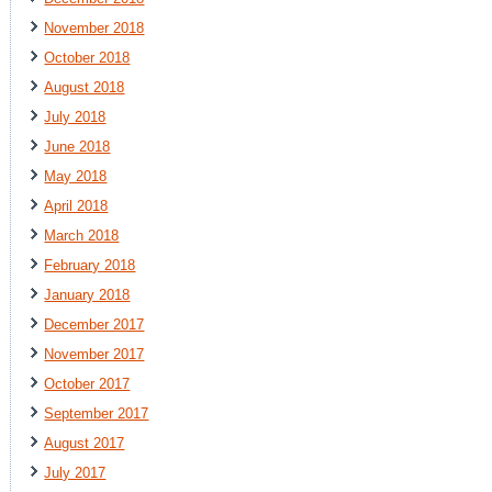
November 2018
October 2018
August 2018
July 2018
June 2018
May 2018
April 2018
March 2018
February 2018
January 2018
December 2017
November 2017
October 2017
September 2017
August 2017
July 2017