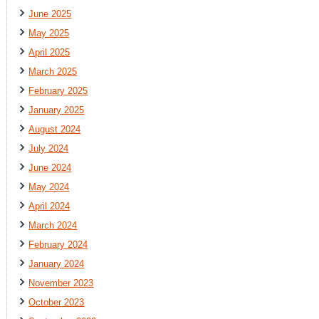
June 2025
May 2025
April 2025
March 2025
February 2025
January 2025
August 2024
July 2024
June 2024
May 2024
April 2024
March 2024
February 2024
January 2024
November 2023
October 2023