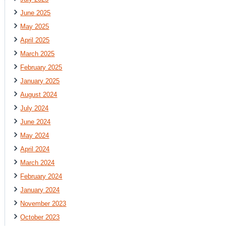
June 2025
May 2025
April 2025
March 2025
February 2025
January 2025
August 2024
July 2024
June 2024
May 2024
April 2024
March 2024
February 2024
January 2024
November 2023
October 2023