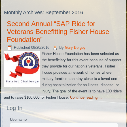
Monthly Archives:
September 2016
Second Annual “SAP Ride for
Veterans Benefitting Fisher House
Foundation”
Published
09/20/2016
|
By
Gary Bergey
Fisher House Foundation has been selected as
the beneficiary for this event because of support
they provide for our nation’s veterans. Fisher
House provides a network of homes where
military families can stay close to a loved one
during hospitalization for an illness, disease, or
injury. The goal of the event is to have 100 riders
and to raise $100,000 for Fisher House.
Continue reading
→
Log In
Username