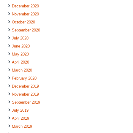
December 2020
November 2020
October 2020
September 2020
July 2020
June 2020
May 2020
April 2020
March 2020
February 2020
December 2019
November 2019
September 2019
July 2019
April 2019
March 2019