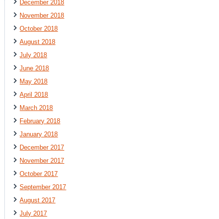
December 2018
November 2018
October 2018
August 2018
July 2018
June 2018
May 2018
April 2018
March 2018
February 2018
January 2018
December 2017
November 2017
October 2017
September 2017
August 2017
July 2017