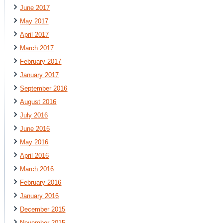
June 2017
May 2017
April 2017
March 2017
February 2017
January 2017
September 2016
August 2016
July 2016
June 2016
May 2016
April 2016
March 2016
February 2016
January 2016
December 2015
November 2015