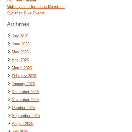
H-D Ride Planner
Motorcyclists for Jesus Ministries
Cyclefish Bike Events
Archives
July 2026
June 2026
May 2026
April 2026
March 2026
February 2026
January 2026
December 2025
November 2025
October 2025
September 2025
August 2025
July 2025