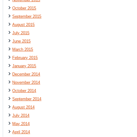
October 2015
September 2015
August 2015
July 2015
June 2015
March 2015
February 2015
January 2015
December 2014
November 2014
October 2014
September 2014
August 2014
July 2014
May 2014
April 2014