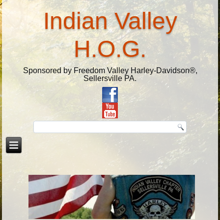
Indian Valley
H.O.G.
Sponsored by Freedom Valley Harley-Davidson®,
Sellersville PA.