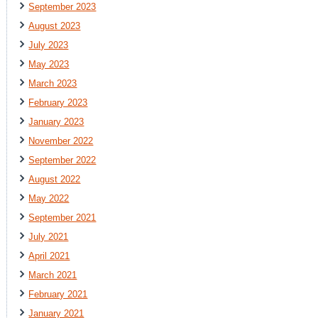
September 2023
August 2023
July 2023
May 2023
March 2023
February 2023
January 2023
November 2022
September 2022
August 2022
May 2022
September 2021
July 2021
April 2021
March 2021
February 2021
January 2021