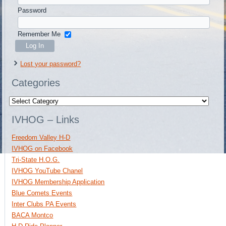
Password
Remember Me
Lost your password?
Categories
Categories
IVHOG – Links
Freedom Valley H-D
IVHOG on Facebook
Tri-State H.O.G.
IVHOG YouTube Chanel
IVHOG Membership Application
Blue Comets Events
Inter Clubs PA Events
BACA Montco