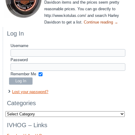
Davidson items and the prices seem pretty
reasonable prices. You can go directly to
http://www.kotulas.com/ and search Harley
Davidson to get a list.
Continue reading
→
Log In
Username
Password
Remember Me
Lost your password?
Categories
Categories
IVHOG – Links