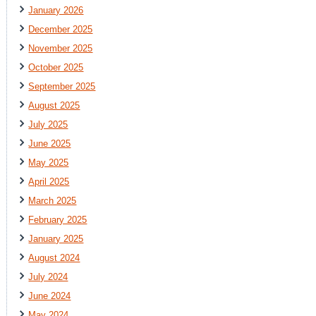
January 2026
December 2025
November 2025
October 2025
September 2025
August 2025
July 2025
June 2025
May 2025
April 2025
March 2025
February 2025
January 2025
August 2024
July 2024
June 2024
May 2024