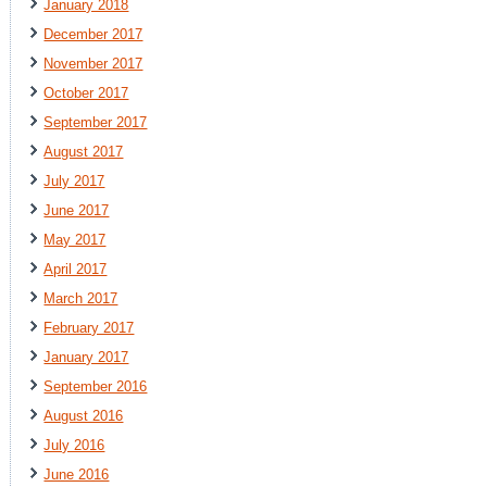
January 2018
December 2017
November 2017
October 2017
September 2017
August 2017
July 2017
June 2017
May 2017
April 2017
March 2017
February 2017
January 2017
September 2016
August 2016
July 2016
June 2016