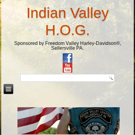
Indian Valley
H.O.G.
Sponsored by Freedom Valley Harley-Davidson®,
Sellersville PA.