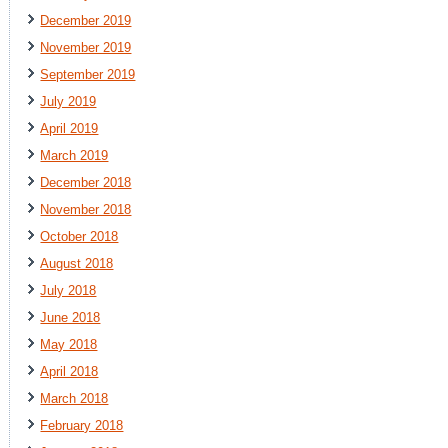
December 2019
November 2019
September 2019
July 2019
April 2019
March 2019
December 2018
November 2018
October 2018
August 2018
July 2018
June 2018
May 2018
April 2018
March 2018
February 2018