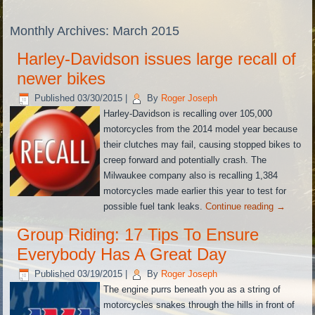
Monthly Archives:
March 2015
Harley-Davidson issues large recall of
newer bikes
Published
03/30/2015
|
By
Roger Joseph
Harley-Davidson is recalling over 105,000
motorcycles from the 2014 model year because
their clutches may fail, causing stopped bikes to
creep forward and potentially crash. The
Milwaukee company also is recalling 1,384
motorcycles made earlier this year to test for
possible fuel tank leaks.
Continue reading
→
Group Riding: 17 Tips To Ensure
Everybody Has A Great Day
Published
03/19/2015
|
By
Roger Joseph
The engine purrs beneath you as a string of
motorcycles snakes through the hills in front of