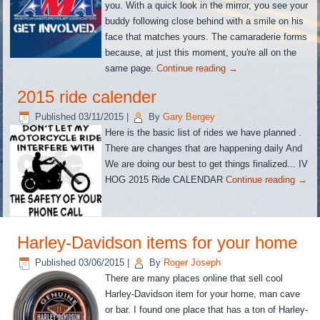
you. With a quick look in the mirror, you see your
buddy following close behind with a smile on his
face that matches yours. The camaraderie forms
because, at just this moment, you're all on the
same page.
Continue reading
→
2015 ride calender
Published
03/11/2015
|
By
Gary Bergey
Here is the basic list of rides we have planned .
There are changes that are happening daily And
We are doing our best to get things finalized... IV
HOG 2015 Ride CALENDAR
Continue reading
→
Harley-Davidson items for your home
Published
03/06/2015
|
By
Roger Joseph
There are many places online that sell cool
Harley-Davidson item for your home, man cave
or bar. I found one place that has a ton of Harley-