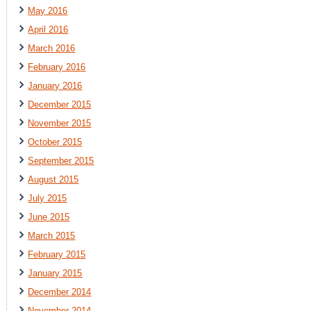
May 2016
April 2016
March 2016
February 2016
January 2016
December 2015
November 2015
October 2015
September 2015
August 2015
July 2015
June 2015
March 2015
February 2015
January 2015
December 2014
November 2014