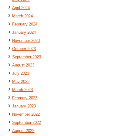
April 2024
March 2024
February 2024
January 2024
November 2023
October 2023
September 2023
August 2023
July 2023
May 2023
March 2023
February 2023
January 2023
November 2022
September 2022
August 2022