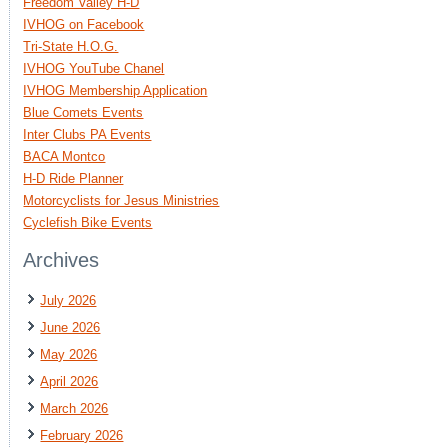
Freedom Valley H-D
IVHOG on Facebook
Tri-State H.O.G.
IVHOG YouTube Chanel
IVHOG Membership Application
Blue Comets Events
Inter Clubs PA Events
BACA Montco
H-D Ride Planner
Motorcyclists for Jesus Ministries
Cyclefish Bike Events
Archives
July 2026
June 2026
May 2026
April 2026
March 2026
February 2026