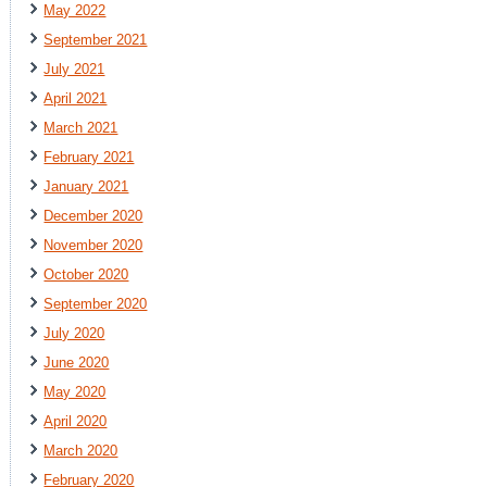
May 2022
September 2021
July 2021
April 2021
March 2021
February 2021
January 2021
December 2020
November 2020
October 2020
September 2020
July 2020
June 2020
May 2020
April 2020
March 2020
February 2020