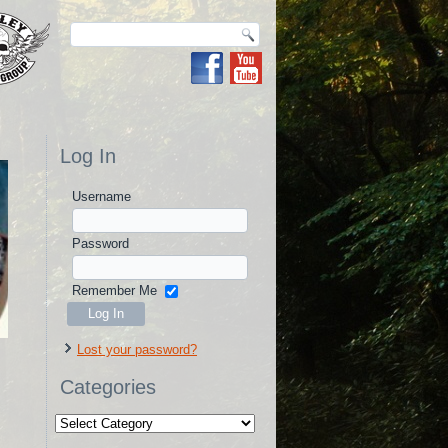
Log In
Username
Password
Remember Me
Lost your password?
Categories
Categories