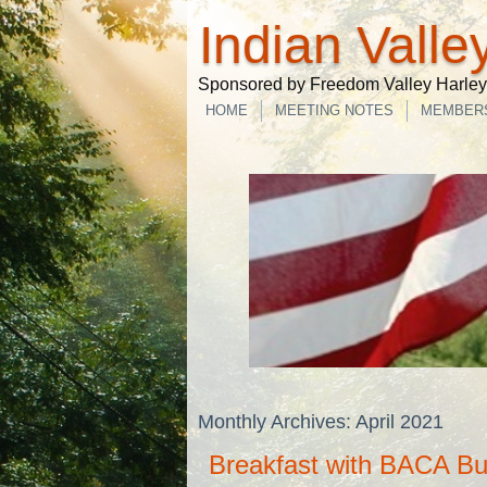
Indian Valle
Sponsored by Freedom Valley Harley-
HOME
MEETING NOTES
MEMBER
Monthly Archives:
April 2021
Breakfast with BACA B