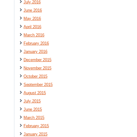
July 2016
June 2016
May 2016
April 2016
March 2016
February 2016
January 2016
December 2015
November 2015
October 2015
September 2015
August 2015
July 2015
June 2015
March 2015
February 2015
January 2015