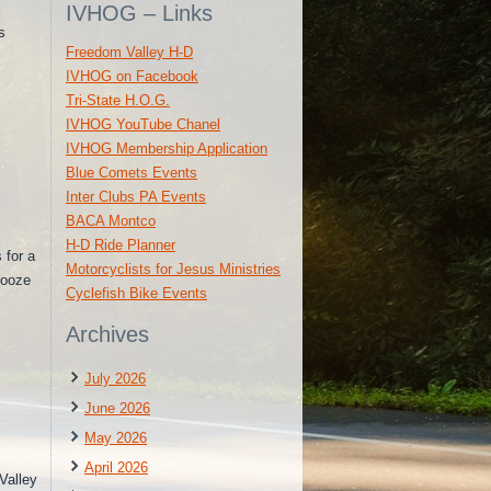
IVHOG – Links
s
Freedom Valley H-D
IVHOG on Facebook
Tri-State H.O.G.
IVHOG YouTube Chanel
IVHOG Membership Application
Blue Comets Events
Inter Clubs PA Events
BACA Montco
H-D Ride Planner
 for a
Motorcyclists for Jesus Ministries
Booze
Cyclefish Bike Events
Archives
July 2026
June 2026
May 2026
April 2026
alley