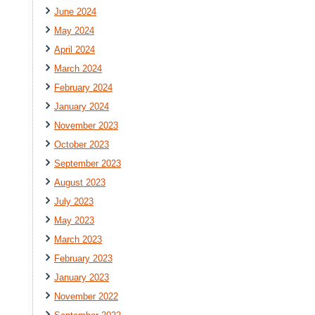
June 2024
May 2024
April 2024
March 2024
February 2024
January 2024
November 2023
October 2023
September 2023
August 2023
July 2023
May 2023
March 2023
February 2023
January 2023
November 2022