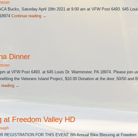
ntzen
ACA Bucks, Saturday April 18th 2021 at 9:00 am at VFW Post 6493. 645 Loui
 18974
Continue reading
→
na Dinner
ntzen
m at VFW Post 6493. at 645 Louis Dr. Warminster, PA 18974. Please join us
enefiting the Veterans Island Project, $10.00 Donation at the door, 50/50 and 
 reading
→
g at Freedom Valley HD
oseph
REGISTRATION FOR THIS EVENT 6th Annual Bike Blessing at Freedom V