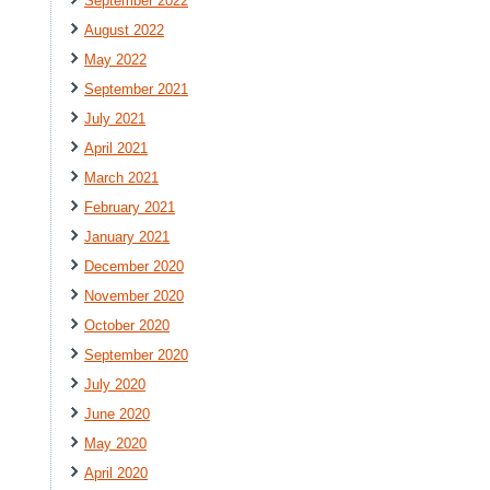
September 2022
August 2022
May 2022
September 2021
July 2021
April 2021
March 2021
February 2021
January 2021
December 2020
November 2020
October 2020
September 2020
July 2020
June 2020
May 2020
April 2020