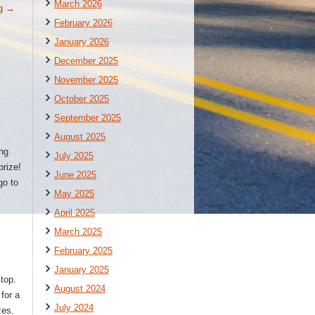
March 2026
ng
→
February 2026
January 2026
December 2025
November 2025
October 2025
September 2025
August 2025
ing
July 2025
rize!
June 2025
go to
May 2025
April 2025
March 2025
February 2025
January 2025
top.
August 2024
for a
July 2024
zes.