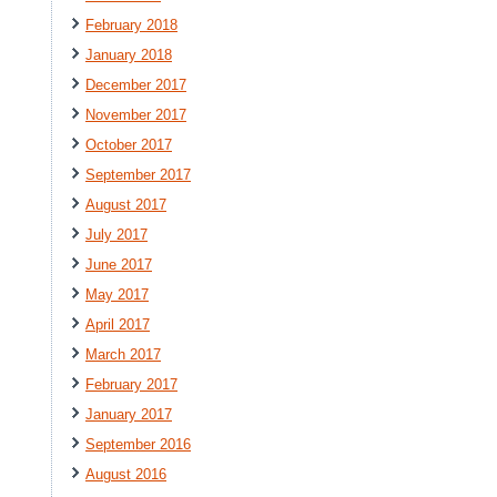
February 2018
January 2018
December 2017
November 2017
October 2017
September 2017
August 2017
July 2017
June 2017
May 2017
April 2017
March 2017
February 2017
January 2017
September 2016
August 2016