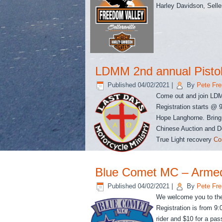
Harley Davidson, Selle
LDMM 2nd annual Pisto
Published
04/02/2021
|
By
Pete Fre
Come out and join LDMM
Registration starts @ 
Hope Langhorne. Bring
Chinese Auction and Do
True Light recovery
Co
Blue Comet MC – Arme
Published
04/02/2021
|
By
Pete Fre
We welcome you to the
Registration is from 9:
rider and $10 for a pas