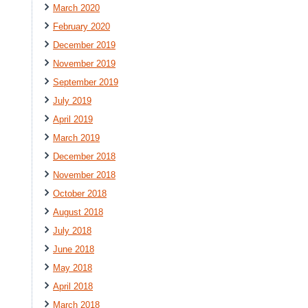
March 2020
February 2020
December 2019
November 2019
September 2019
July 2019
April 2019
March 2019
December 2018
November 2018
October 2018
August 2018
July 2018
June 2018
May 2018
April 2018
March 2018