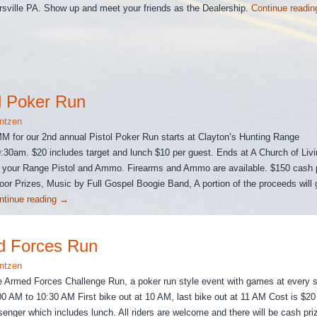
rsville PA. Show up and meet your friends as the Dealership.
Continue readi
l Poker Run
ntzen
 for our 2nd annual Pistol Poker Run starts at Clayton’s Hunting Range
9:30am. $20 includes target and lunch $10 per guest. Ends at A Church of Liv
 your Range Pistol and Ammo. Firearms and Ammo are available. $150 cash p
or Prizes, Music by Full Gospel Boogie Band, A portion of the proceeds will 
ntinue reading
→
d Forces Run
ntzen
 Armed Forces Challenge Run, a poker run style event with games at every s
00 AM to 10:30 AM First bike out at 10 AM, last bike out at 11 AM Cost is $20 
senger which includes lunch. All riders are welcome and there will be cash pri