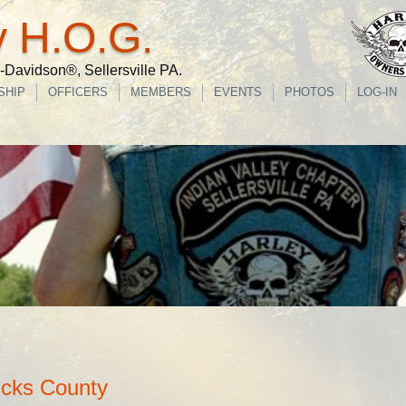
y H.O.G.
Davidson®, Sellersville PA.
SHIP
OFFICERS
MEMBERS
EVENTS
PHOTOS
LOG-IN
ucks County