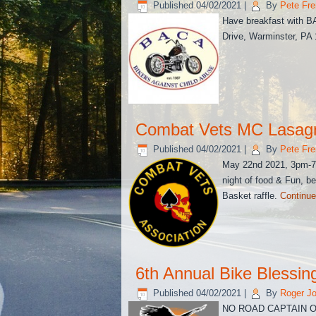
Published
04/02/2021
|
By
Pete Fre
Have breakfast with B
Drive, Warminster, PA
Combat Vets MC Lasag
Published
04/02/2021
|
By
Pete Fre
May 22nd 2021, 3pm-7p
night of food & Fun, b
Basket raffle.
Continue
6th Annual Bike Blessin
Published
04/02/2021
|
By
Roger J
NO ROAD CAPTAIN OR 