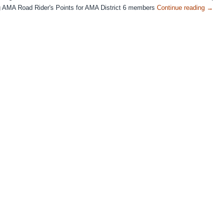
ng AMA Road Rider's Points for AMA District 6 members
Continue reading
→