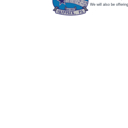
We will also be offeri