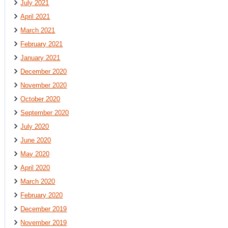
July 2021
April 2021
March 2021
February 2021
January 2021
December 2020
November 2020
October 2020
September 2020
July 2020
June 2020
May 2020
April 2020
March 2020
February 2020
December 2019
November 2019