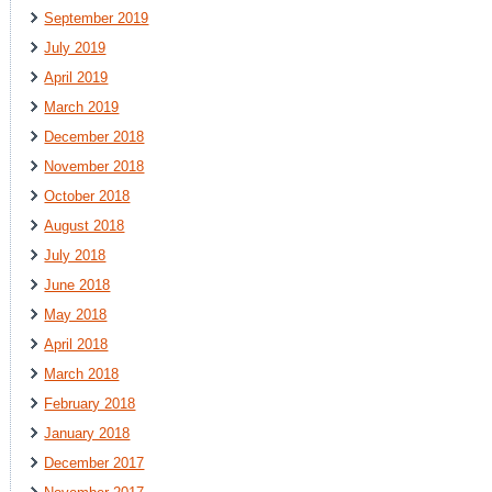
September 2019
July 2019
April 2019
March 2019
December 2018
November 2018
October 2018
August 2018
July 2018
June 2018
May 2018
April 2018
March 2018
February 2018
January 2018
December 2017