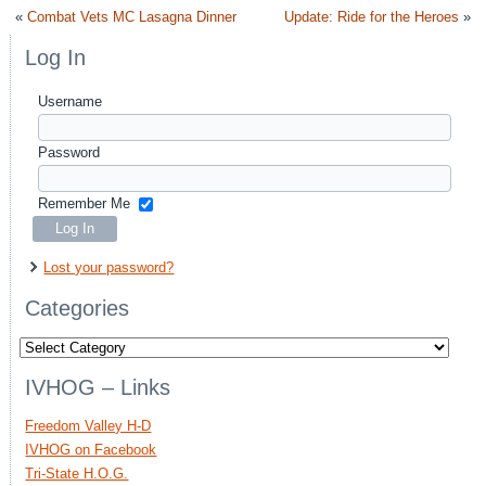
«
Combat Vets MC Lasagna Dinner
Update: Ride for the Heroes
»
Log In
Username
Password
Remember Me
Lost your password?
Categories
Categories
IVHOG – Links
Freedom Valley H-D
IVHOG on Facebook
Tri-State H.O.G.