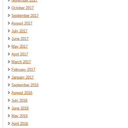
November 2017
October 2017
September 2017
August 2017
July 2017
June 2017
May 2017
April 2017
March 2017
February 2017
January 2017
September 2016
August 2016
July 2016
June 2016
May 2016
April 2016