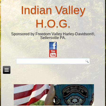
Indian Valley
H.O.G.
Sponsored by Freedom Valley Harley-Davidson®,
Sellersville PA.