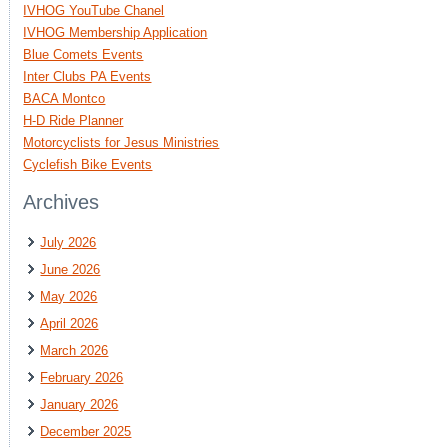
IVHOG YouTube Chanel
IVHOG Membership Application
Blue Comets Events
Inter Clubs PA Events
BACA Montco
H-D Ride Planner
Motorcyclists for Jesus Ministries
Cyclefish Bike Events
Archives
July 2026
June 2026
May 2026
April 2026
March 2026
February 2026
January 2026
December 2025