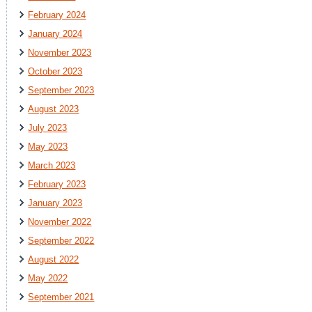
February 2024
January 2024
November 2023
October 2023
September 2023
August 2023
July 2023
May 2023
March 2023
February 2023
January 2023
November 2022
September 2022
August 2022
May 2022
September 2021