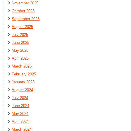
November 2025
October 2025
September 2025
August 2025
July 2025
June 2025
May 2025
April 2025
March 2025
February 2025
January 2025
August 2024
July 2024
June 2024
May 2024
April 2024
March 2024