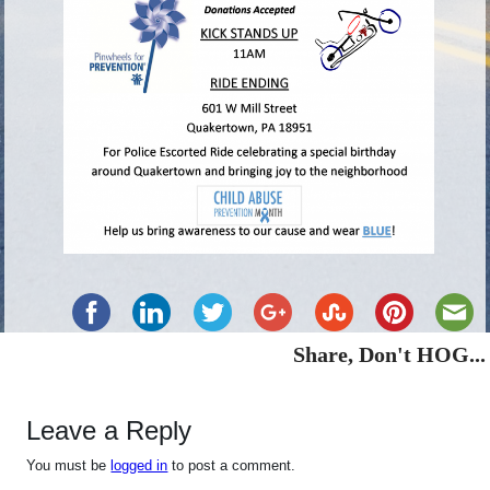
Share, Don't HOG...
Leave a Reply
You must be
logged in
to post a comment.