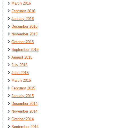
March 2016
February 2016
January 2016
December 2015
November 2015
October 2015
September 2015
August 2015
July 2015
June 2015
March 2015
February 2015
January 2015
December 2014
November 2014
October 2014
September 2014