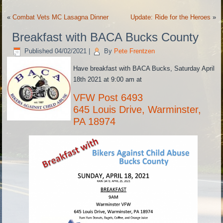
«
Combat Vets MC Lasagna Dinner
Update: Ride for the Heroes
»
Breakfast with BACA Bucks County
Published
04/02/2021
|
By
Pete Frentzen
Have breakfast with BACA Bucks, Saturday April
18th 2021 at 9:00 am at
VFW Post 6493
645 Louis Drive, Warminster,
PA 18974