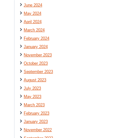
June 2024
May 2024
April 2024
March 2024
February 2024
January 2024
November 2023
October 2023
September 2023
August 2023
July 2023
May 2023
March 2023
February 2023
January 2023
November 2022