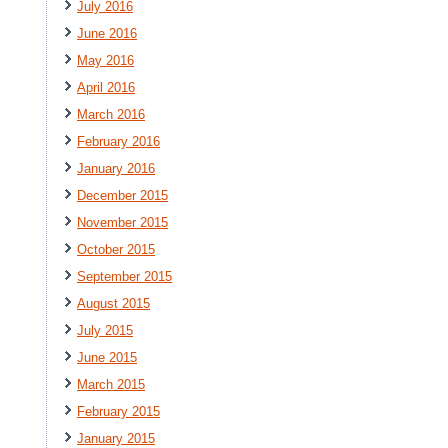
July 2016
June 2016
May 2016
April 2016
March 2016
February 2016
January 2016
December 2015
November 2015
October 2015
September 2015
August 2015
July 2015
June 2015
March 2015
February 2015
January 2015