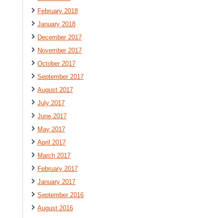
February 2018
January 2018
December 2017
November 2017
October 2017
September 2017
August 2017
July 2017
June 2017
May 2017
April 2017
March 2017
February 2017
January 2017
September 2016
August 2016