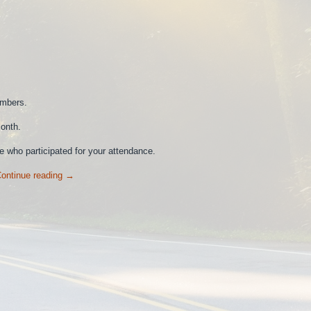
embers.
onth.
 who participated for your attendance.
ontinue reading
→