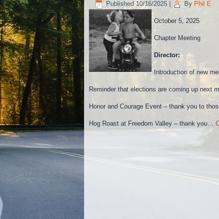
Published
10/16/2025
|
By
Phil E
October 5, 2025
Chapter Meeting
Director:
Introduction of new m
Reminder that elections are coming up next m
Honor and Courage Event – thank you to those
Hog Roast at Freedom Valley – thank you…
C