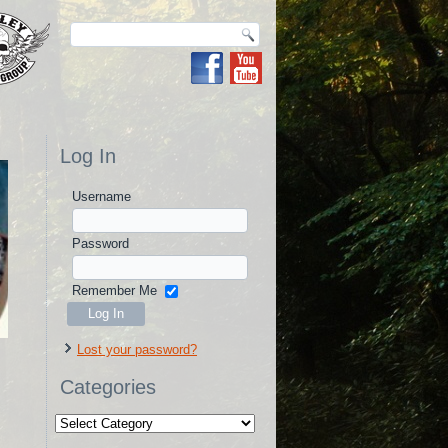
Log In
Username
Password
Remember Me
Lost your password?
Categories
Categories