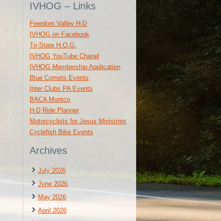
IVHOG – Links
Freedom Valley H-D
IVHOG on Facebook
Tri-State H.O.G.
IVHOG YouTube Chanel
IVHOG Membership Application
Blue Comets Events
Inter Clubs PA Events
BACA Montco
H-D Ride Planner
Motorcyclists for Jesus Ministries
Cyclefish Bike Events
Archives
July 2026
June 2026
May 2026
April 2026