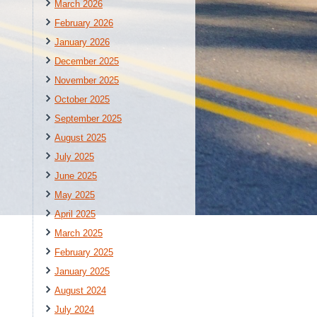
March 2026
February 2026
January 2026
December 2025
November 2025
October 2025
September 2025
August 2025
July 2025
June 2025
May 2025
April 2025
March 2025
February 2025
January 2025
August 2024
July 2024