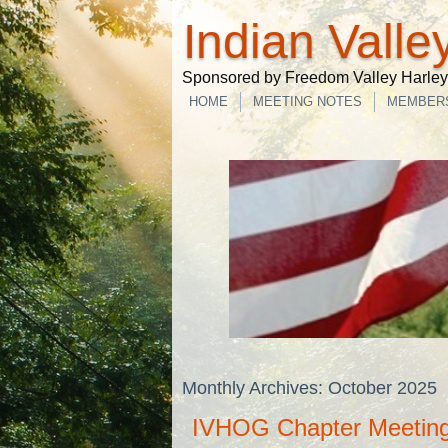
Indian Valle
Sponsored by Freedom Valley Harley-
HOME
MEETING NOTES
MEMBER
Monthly Archives:
October 2025
IVHOG Chapter Meeting