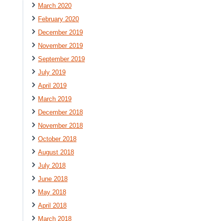
March 2020
February 2020
December 2019
November 2019
September 2019
July 2019
April 2019
March 2019
December 2018
November 2018
October 2018
August 2018
July 2018
June 2018
May 2018
April 2018
March 2018