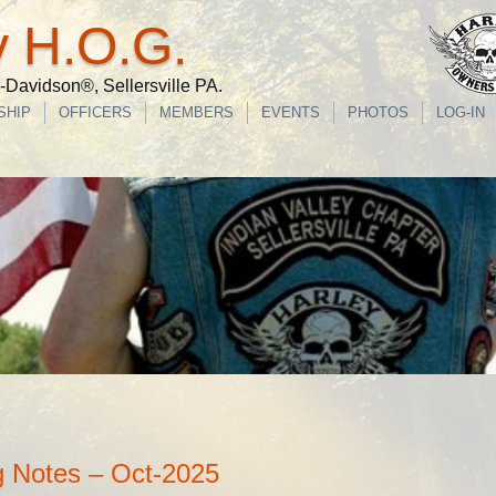
y H.O.G.
Davidson®, Sellersville PA.
SHIP
OFFICERS
MEMBERS
EVENTS
PHOTOS
LOG-IN
 Notes – Oct-2025