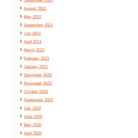
September 2022
August 2022
May 2022
September 2021
July 2021
April 2021
March 2021
February 2021
January 2021
December 2020
November 2020
October 2020
September 2020
July 2020
June 2020
May 2020
April 2020