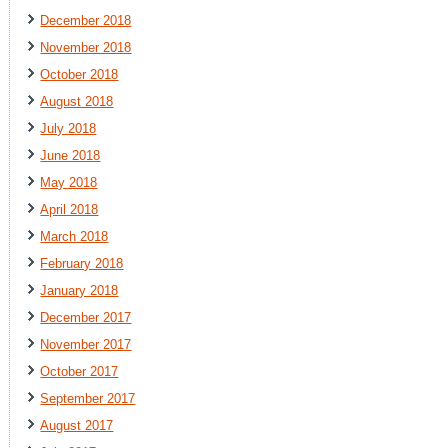
December 2018
November 2018
October 2018
August 2018
July 2018
June 2018
May 2018
April 2018
March 2018
February 2018
January 2018
December 2017
November 2017
October 2017
September 2017
August 2017