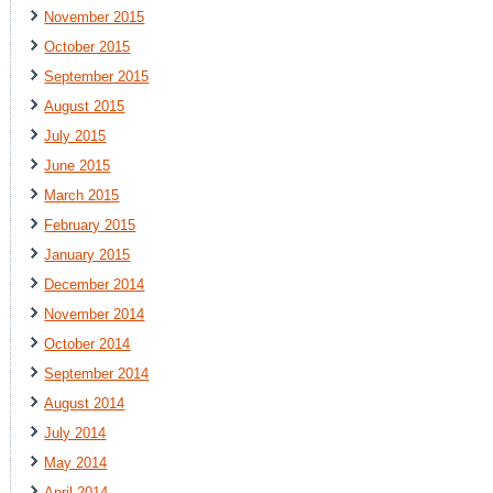
November 2015
October 2015
September 2015
August 2015
July 2015
June 2015
March 2015
February 2015
January 2015
December 2014
November 2014
October 2014
September 2014
August 2014
July 2014
May 2014
April 2014