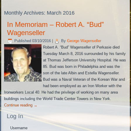
Monthly Archives:
March 2016
In Memoriam – Robert A. “Bud”
Wagenseller
Published
03/10/2016
|
By
George Wagenseller
Robert A. “Bud” Wagenseller of Perkasie died
Tuesday March 8, 2016 surrounded by his family
at Thomas Jefferson University Hospital. He was
85. Bud was born in Philadelphia and was the
son of the late Albin and Estella Wagenseller.
Bud was a Naval Veteran of the Korean War and
had been employed as an Iron Worker with the
Ironworkers Local 40. He had the privilege of working on many area
buildings including the World Trade Center Towers in New York.
Continue reading
→
Log In
Username