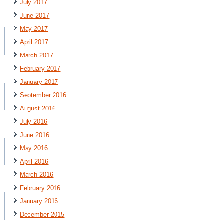
July 2017
June 2017
May 2017
April 2017
March 2017
February 2017
January 2017
September 2016
August 2016
July 2016
June 2016
May 2016
April 2016
March 2016
February 2016
January 2016
December 2015