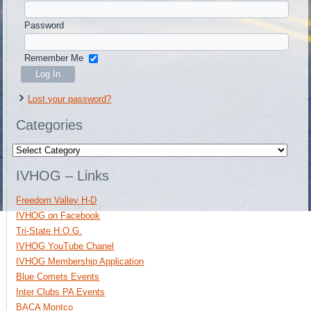
Password
Remember Me
Lost your password?
Categories
Categories
IVHOG – Links
Freedom Valley H-D
IVHOG on Facebook
Tri-State H.O.G.
IVHOG YouTube Chanel
IVHOG Membership Application
Blue Comets Events
Inter Clubs PA Events
BACA Montco