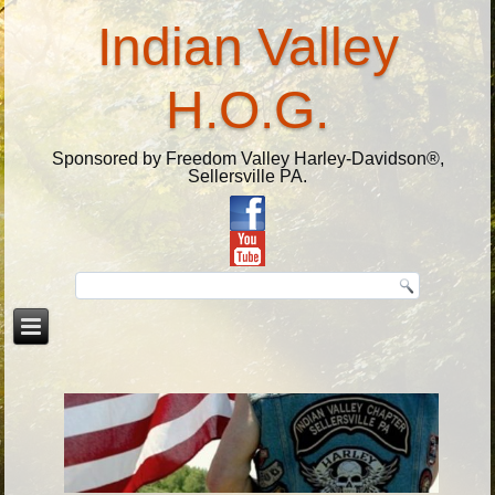
Indian Valley
H.O.G.
Sponsored by Freedom Valley Harley-Davidson®,
Sellersville PA.