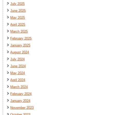
July 2025
June 2025
May 2025
April 2025
March 2025
February 2025
January 2025
August 2024
July 2024
June 2024
May 2024
April 2024
March 2024
February 2024
January 2024
November 2023
October 2023