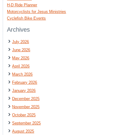
H-D Ride Planner
Motorcyclists for Jesus Ministries
Cyclefish Bike Events
Archives
July 2026
June 2026
May 2026
April 2026
March 2026
February 2026
January 2026
December 2025
November 2025
October 2025
September 2025
August 2025