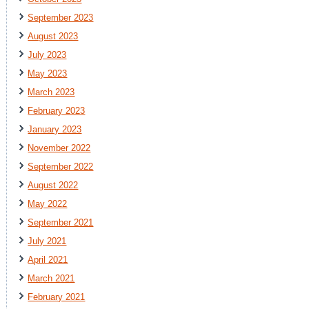
September 2023
August 2023
July 2023
May 2023
March 2023
February 2023
January 2023
November 2022
September 2022
August 2022
May 2022
September 2021
July 2021
April 2021
March 2021
February 2021