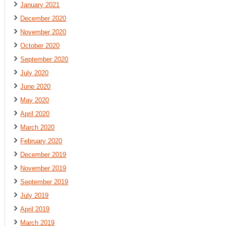
January 2021
December 2020
November 2020
October 2020
September 2020
July 2020
June 2020
May 2020
April 2020
March 2020
February 2020
December 2019
November 2019
September 2019
July 2019
April 2019
March 2019