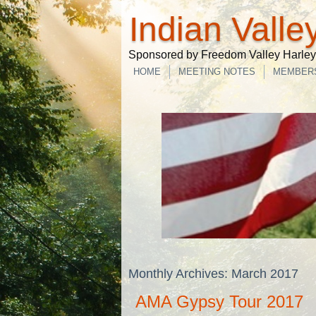
Indian Valle
Sponsored by Freedom Valley Harley-
HOME
MEETING NOTES
MEMBER
Monthly Archives:
March 2017
AMA Gypsy Tour 2017