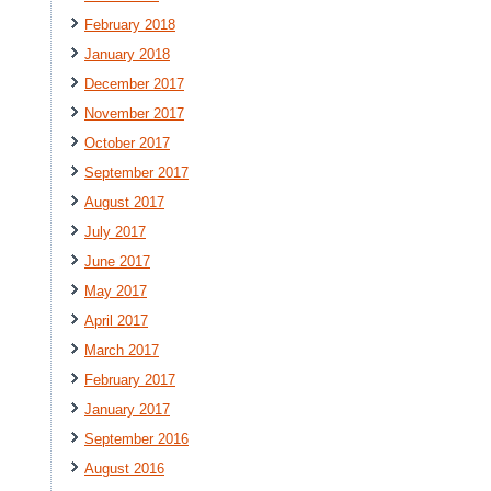
February 2018
January 2018
December 2017
November 2017
October 2017
September 2017
August 2017
July 2017
June 2017
May 2017
April 2017
March 2017
February 2017
January 2017
September 2016
August 2016