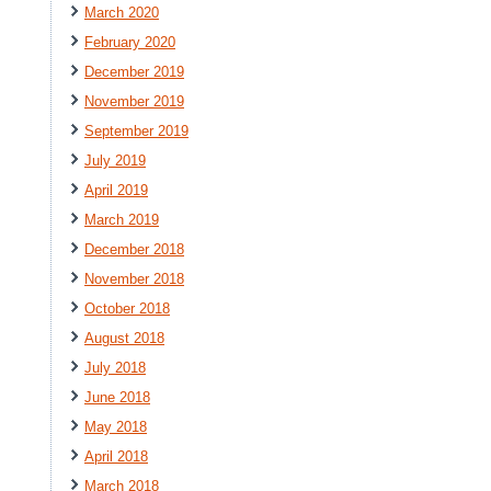
March 2020
February 2020
December 2019
November 2019
September 2019
July 2019
April 2019
March 2019
December 2018
November 2018
October 2018
August 2018
July 2018
June 2018
May 2018
April 2018
March 2018