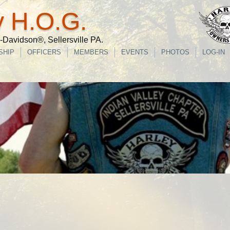
y H.O.G.
Davidson®, Sellersville PA.
SHIP
OFFICERS
MEMBERS
EVENTS
PHOTOS
LOG-IN