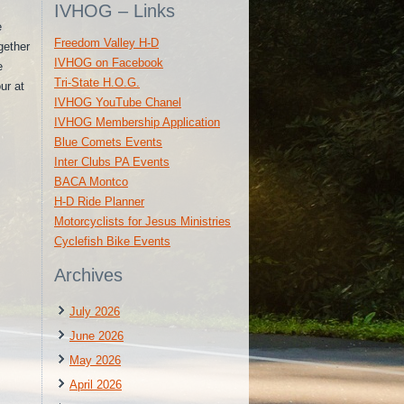
IVHOG – Links
e
Freedom Valley H-D
gether
IVHOG on Facebook
e
Tri-State H.O.G.
ur at
IVHOG YouTube Chanel
IVHOG Membership Application
Blue Comets Events
Inter Clubs PA Events
BACA Montco
H-D Ride Planner
Motorcyclists for Jesus Ministries
Cyclefish Bike Events
Archives
July 2026
June 2026
May 2026
April 2026