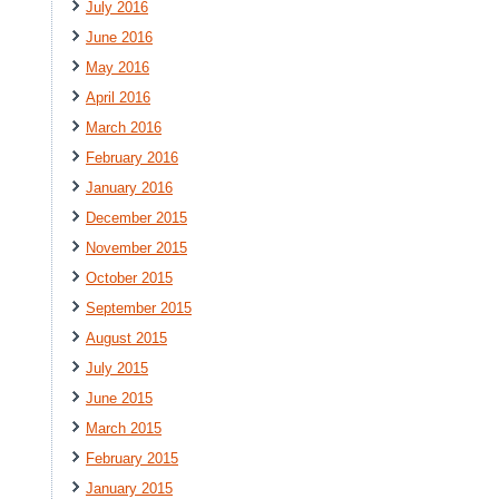
July 2016
June 2016
May 2016
April 2016
March 2016
February 2016
January 2016
December 2015
November 2015
October 2015
September 2015
August 2015
July 2015
June 2015
March 2015
February 2015
January 2015