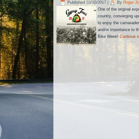
Published
03/10/2017
|
By
Roger J
One of the original exp
country, converging up
to enjoy the camaraderi
and/or importance to th
Bike Week!
Continue 