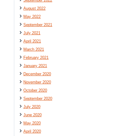
September 2022
August 2022
May 2022
September 2021
July 2021
April 2021
March 2021
February 2021
January 2021
December 2020
November 2020
October 2020
September 2020
July 2020
June 2020
May 2020
April 2020