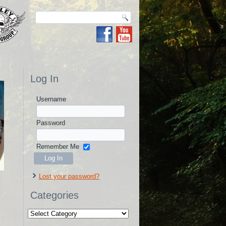
Log In
Username
Password
Remember Me
Lost your password?
Categories
Categories