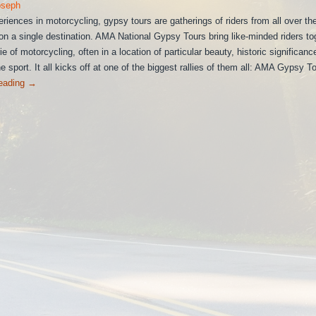
oseph
eriences in motorcycling, gypsy tours are gatherings of riders from all over th
on a single destination. AMA National Gypsy Tours bring like-minded riders to
e of motorcycling, often in a location of particular beauty, historic significanc
e sport. It all kicks off at one of the biggest rallies of them all: AMA Gypsy To
reading
→