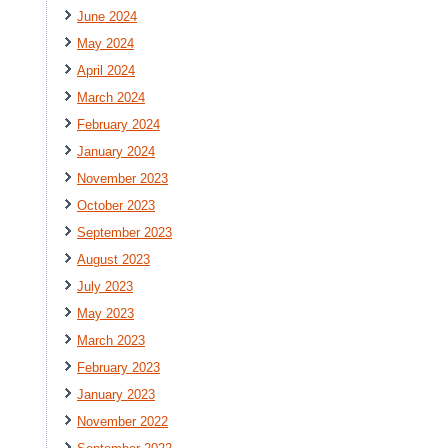
June 2024
May 2024
April 2024
March 2024
February 2024
January 2024
November 2023
October 2023
September 2023
August 2023
July 2023
May 2023
March 2023
February 2023
January 2023
November 2022