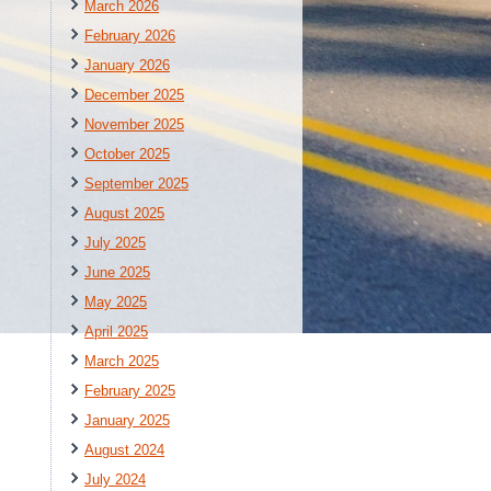
March 2026
February 2026
January 2026
December 2025
November 2025
October 2025
September 2025
August 2025
July 2025
June 2025
May 2025
April 2025
March 2025
February 2025
January 2025
August 2024
July 2024