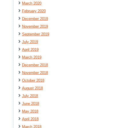
March 2020
February 2020
December 2019
November 2019
September 2019
July 2019
April 2019
March 2019
December 2018
November 2018
October 2018
August 2018
July 2018
June 2018
May 2018
April 2018
March 2018