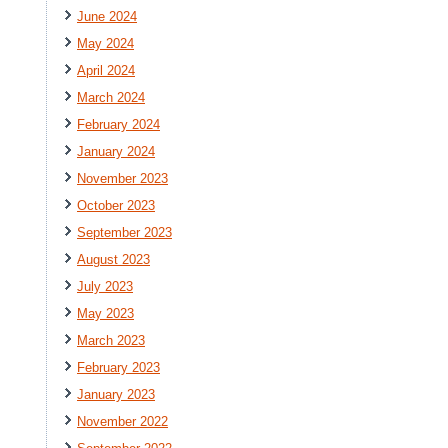
June 2024
May 2024
April 2024
March 2024
February 2024
January 2024
November 2023
October 2023
September 2023
August 2023
July 2023
May 2023
March 2023
February 2023
January 2023
November 2022