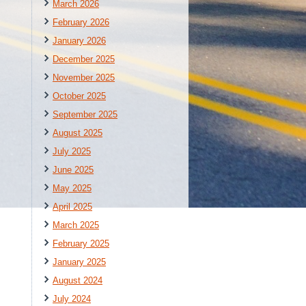
March 2026
February 2026
January 2026
December 2025
November 2025
October 2025
September 2025
August 2025
July 2025
June 2025
May 2025
April 2025
March 2025
February 2025
January 2025
August 2024
July 2024