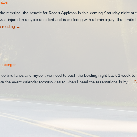
ntzen
he meeting, the benefit for Robert Appleton is this coming Saturday night at 
as injured in a cycle accident and is suffering with a brain injury, that limits 
e reading
→
enberger
nderbird lanes and myself, we need to push the bowling night back 1 week to
date the event calendar tomorrow as to when I need the reservations in by.…
C