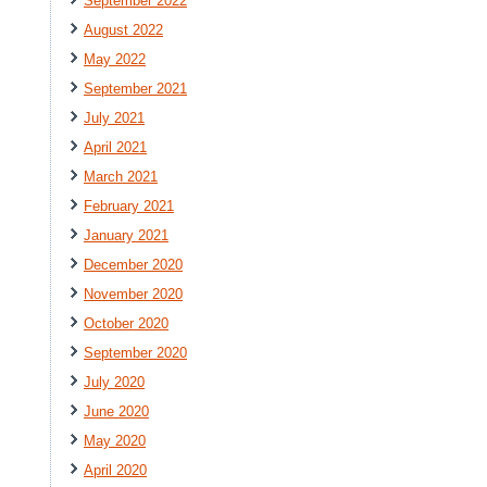
September 2022
August 2022
May 2022
September 2021
July 2021
April 2021
March 2021
February 2021
January 2021
December 2020
November 2020
October 2020
September 2020
July 2020
June 2020
May 2020
April 2020