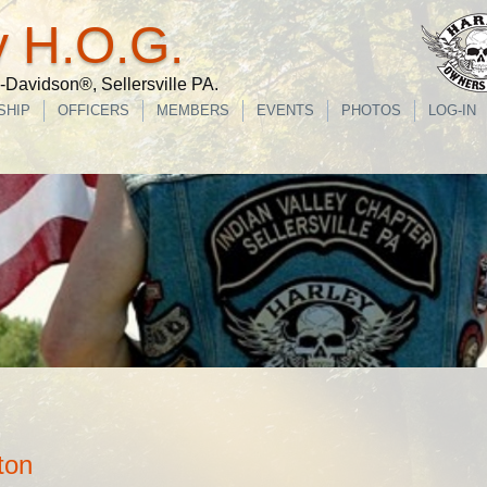
y H.O.G.
Davidson®, Sellersville PA.
SHIP
OFFICERS
MEMBERS
EVENTS
PHOTOS
LOG-IN
ton