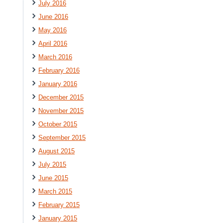
July 2016
June 2016
May 2016
April 2016
March 2016
February 2016
January 2016
December 2015
November 2015
October 2015
September 2015
August 2015
July 2015
June 2015
March 2015
February 2015
January 2015