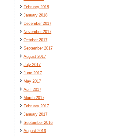
February 2018
January 2018
December 2017
November 2017
October 2017
September 2017
August 2017
July 2017
June 2017
May 2017
April 2017
March 2017
February 2017
January 2017
September 2016
August 2016