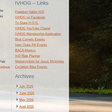
IVHOG – Links
the
Freedom Valley H-D
his
IVHOG on Facebook
Tri-State H.O.G.
IVHOG YouTube Chanel
IVHOG Membership Application
Blue Comets Events
Inter Clubs PA Events
BACA Montco
H-D Ride Planner
Motorcyclists for Jesus Ministries
 Feb
Cyclefish Bike Events
ontinue
Archives
July 2026
June 2026
May 2026
April 2026