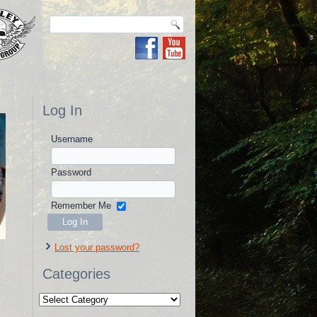
Log In
Username
Password
Remember Me
Lost your password?
Categories
Categories