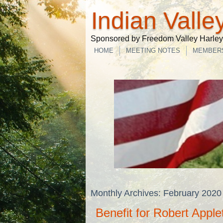
Indian Valle
Sponsored by Freedom Valley Harley-
HOME
MEETING NOTES
MEMBER
Monthly Archives:
February 2020
Benefit for Robert Apple