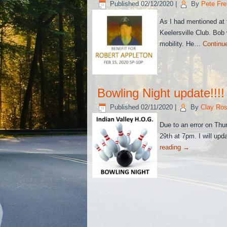
Published
02/12/2020
|
By
Pete Fre
As I had mentioned at t
Keelersville Club. Bob w
mobility. He…
Continu
Bowling Night update!!!!
Published
02/11/2020
|
By
Clay Ros
Due to an error on Thu
29th at 7pm. I will up
reading
→