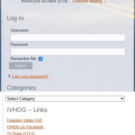
motorcycle accident (a car…
Continue reading
→
Log In
Username
Password
Remember Me
Lost your password?
Categories
Categories
IVHOG – Links
Freedom Valley H-D
IVHOG on Facebook
Tri-State H.O.G.