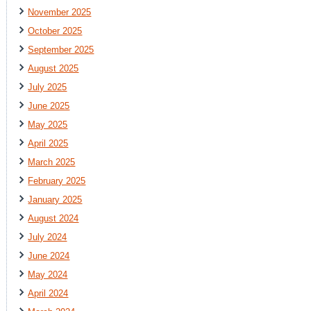
November 2025
October 2025
September 2025
August 2025
July 2025
June 2025
May 2025
April 2025
March 2025
February 2025
January 2025
August 2024
July 2024
June 2024
May 2024
April 2024