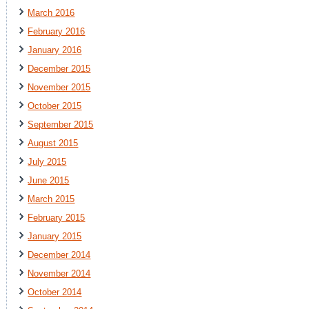
March 2016
February 2016
January 2016
December 2015
November 2015
October 2015
September 2015
August 2015
July 2015
June 2015
March 2015
February 2015
January 2015
December 2014
November 2014
October 2014