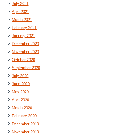
July 2021
April 2021
March 2021
February 2021
January 2021
December 2020
November 2020
October 2020
September 2020
July 2020
June 2020
May 2020
April 2020
March 2020
February 2020
December 2019
November 2019