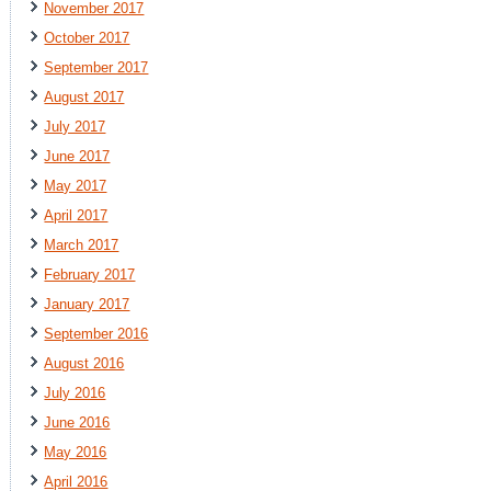
November 2017
October 2017
September 2017
August 2017
July 2017
June 2017
May 2017
April 2017
March 2017
February 2017
January 2017
September 2016
August 2016
July 2016
June 2016
May 2016
April 2016