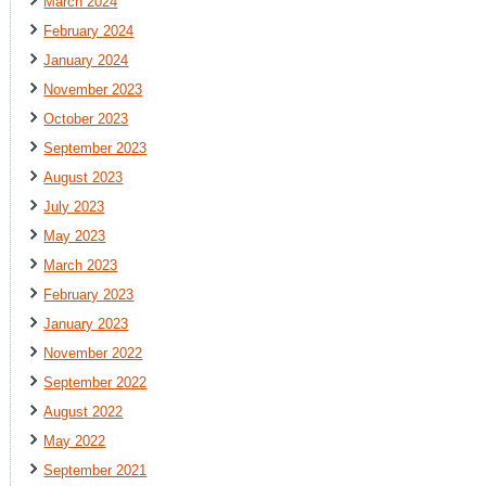
March 2024
February 2024
January 2024
November 2023
October 2023
September 2023
August 2023
July 2023
May 2023
March 2023
February 2023
January 2023
November 2022
September 2022
August 2022
May 2022
September 2021