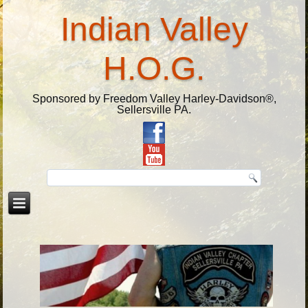
Indian Valley
H.O.G.
Sponsored by Freedom Valley Harley-Davidson®,
Sellersville PA.