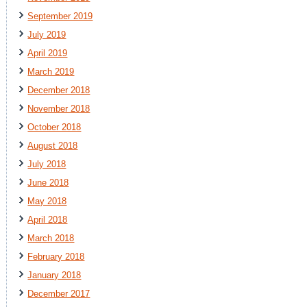
September 2019
July 2019
April 2019
March 2019
December 2018
November 2018
October 2018
August 2018
July 2018
June 2018
May 2018
April 2018
March 2018
February 2018
January 2018
December 2017