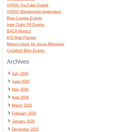
IVHOG YouTube Chanel
IVHOG Membership Application
Blue Comets Events
Inter Clubs PA Events
BACA Montco
H-D Ride Planner
Motorcyclists for Jesus Ministries
Cyclefish Bike Events
Archives
July 2026
June 2026
May 2026
April 2026
March 2026
February 2026
January 2026
December 2025