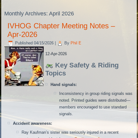
Monthly Archives:
April 2026
IVHOG Chapter Meeting Notes –
Apr-2026
Published
04/15/2026
|
By
Phil E
12-Apr-2026
Key Safety & Riding
Topics
Hand signals:
Inconsistency in group riding signals was
noted. Printed guides were distributed—
members encouraged to use standard
signals.
Accident awareness:
Ray Kaufman’s sister was seriously injured in a recent