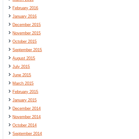
February 2016
January 2016
December 2015
November 2015
October 2015
September 2015
August 2015
July 2015
June 2015
March 2015
February 2015
January 2015
December 2014
November 2014
October 2014
September 2014