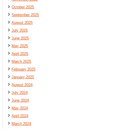
October 2025
September 2025
August 2025
July 2025
June 2025
May 2025
April 2025
March 2025
February 2025
January 2025
August 2024
July 2024
June 2024
May 2024
April 2024
March 2024