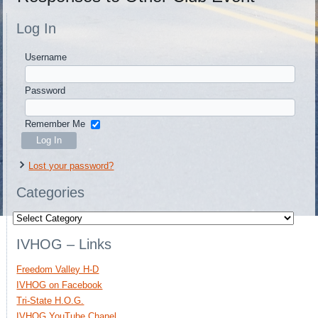
Log In
Username
Password
Remember Me
Lost your password?
Categories
Categories
IVHOG – Links
Freedom Valley H-D
IVHOG on Facebook
Tri-State H.O.G.
IVHOG YouTube Chanel