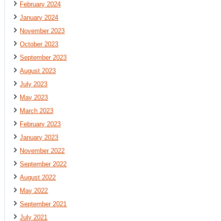
February 2024
January 2024
November 2023
October 2023
September 2023
August 2023
July 2023
May 2023
March 2023
February 2023
January 2023
November 2022
September 2022
August 2022
May 2022
September 2021
July 2021