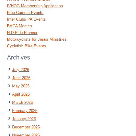
IVHOG Membership Application
Blue Comets Events
Inter Clubs PA Events
BACA Montco
H-D Ride Planner
Motorcyclists for Jesus Ministries
Cyclefish Bike Events
Archives
July 2026
June 2026
May 2026
April 2026
March 2026
February 2026
January 2026
December 2025
November 2025