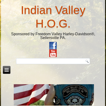
Indian Valley
H.O.G.
Sponsored by Freedom Valley Harley-Davidson®,
Sellersville PA.