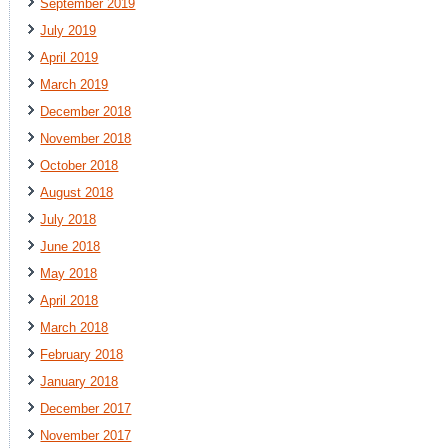
September 2019
July 2019
April 2019
March 2019
December 2018
November 2018
October 2018
August 2018
July 2018
June 2018
May 2018
April 2018
March 2018
February 2018
January 2018
December 2017
November 2017