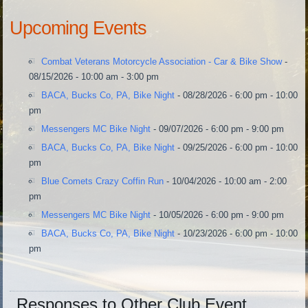
Upcoming Events
Combat Veterans Motorcycle Association - Car & Bike Show
-
08/15/2026 - 10:00 am - 3:00 pm
BACA, Bucks Co, PA, Bike Night
- 08/28/2026 - 6:00 pm - 10:00
pm
Messengers MC Bike Night
- 09/07/2026 - 6:00 pm - 9:00 pm
BACA, Bucks Co, PA, Bike Night
- 09/25/2026 - 6:00 pm - 10:00
pm
Blue Comets Crazy Coffin Run
- 10/04/2026 - 10:00 am - 2:00
pm
Messengers MC Bike Night
- 10/05/2026 - 6:00 pm - 9:00 pm
BACA, Bucks Co, PA, Bike Night
- 10/23/2026 - 6:00 pm - 10:00
pm
Responses to Other Club Event