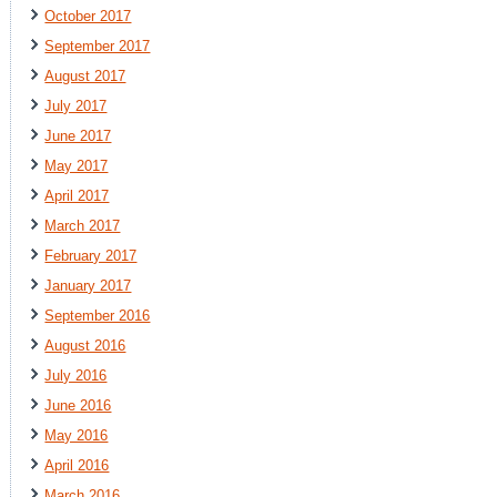
October 2017
September 2017
August 2017
July 2017
June 2017
May 2017
April 2017
March 2017
February 2017
January 2017
September 2016
August 2016
July 2016
June 2016
May 2016
April 2016
March 2016