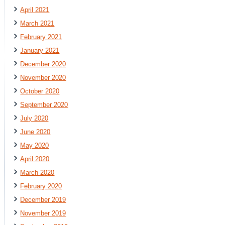
April 2021
March 2021
February 2021
January 2021
December 2020
November 2020
October 2020
September 2020
July 2020
June 2020
May 2020
April 2020
March 2020
February 2020
December 2019
November 2019