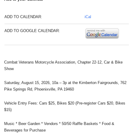
ADD TO CALENDAR:
iCal
ADD TO GOOGLE CALENDAR:
Combat Veterans Motorcycle Association, Chapter 22-12, Car & Bike
Show
Saturday, August 15, 2026, 10a – 3p at the Kimberton Fairgrounds, 762
Pike Springs Rd, Phoenixville, PA 19460
Vehicle Entry Fees: Cars $25, Bikes $20 (Pre-register Cars $20, Bikes
$15)
Music * Beer Garden * Vendors * 50/50 Raffle Baskets * Food &
Beverages for Purchase