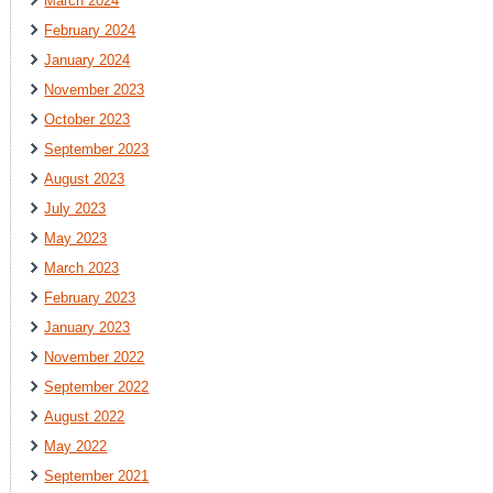
March 2024
February 2024
January 2024
November 2023
October 2023
September 2023
August 2023
July 2023
May 2023
March 2023
February 2023
January 2023
November 2022
September 2022
August 2022
May 2022
September 2021