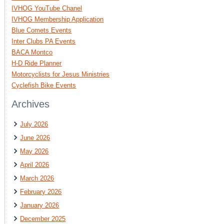
IVHOG YouTube Chanel
IVHOG Membership Application
Blue Comets Events
Inter Clubs PA Events
BACA Montco
H-D Ride Planner
Motorcyclists for Jesus Ministries
Cyclefish Bike Events
Archives
July 2026
June 2026
May 2026
April 2026
March 2026
February 2026
January 2026
December 2025