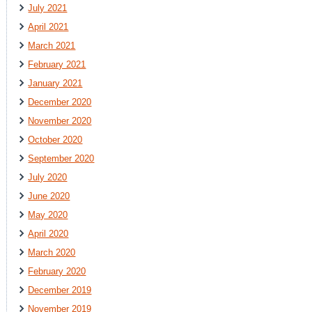
July 2021
April 2021
March 2021
February 2021
January 2021
December 2020
November 2020
October 2020
September 2020
July 2020
June 2020
May 2020
April 2020
March 2020
February 2020
December 2019
November 2019