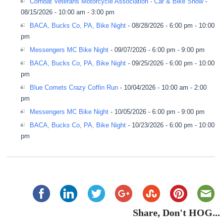
Combat Veterans Motorcycle Association - Car & Bike Show
-
08/15/2026 - 10:00 am - 3:00 pm
BACA, Bucks Co, PA, Bike Night
- 08/28/2026 - 6:00 pm - 10:00
pm
Messengers MC Bike Night
- 09/07/2026 - 6:00 pm - 9:00 pm
BACA, Bucks Co, PA, Bike Night
- 09/25/2026 - 6:00 pm - 10:00
pm
Blue Comets Crazy Coffin Run
- 10/04/2026 - 10:00 am - 2:00
pm
Messengers MC Bike Night
- 10/05/2026 - 6:00 pm - 9:00 pm
BACA, Bucks Co, PA, Bike Night
- 10/23/2026 - 6:00 pm - 10:00
pm
Share, Don't HOG...