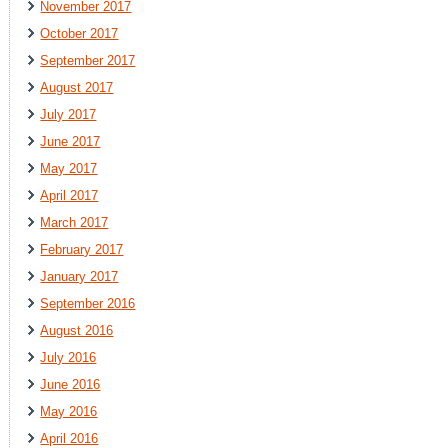
November 2017
October 2017
September 2017
August 2017
July 2017
June 2017
May 2017
April 2017
March 2017
February 2017
January 2017
September 2016
August 2016
July 2016
June 2016
May 2016
April 2016