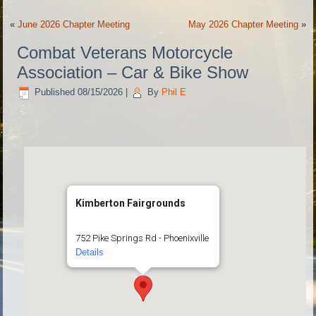
«
June 2026 Chapter Meeting
May 2026 Chapter Meeting
»
Combat Veterans Motorcycle
Association – Car & Bike Show
Published
08/15/2026
|
By
Phil E
Kimberton Fairgrounds
752 Pike Springs Rd - Phoenixville
Details