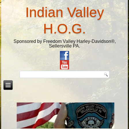
Indian Valley
H.O.G.
Sponsored by Freedom Valley Harley-Davidson®,
Sellersville PA.