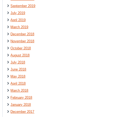
September 2019
July 2019
April 2019
March 2019
December 2018
November 2018
October 2018
August 2018
July 2018
June 2018
May 2018
April 2018
March 2018
February 2018
January 2018
December 2017