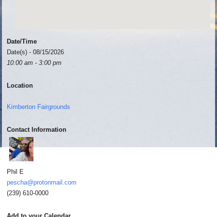
Date/Time
Date(s) - 08/15/2026
10:00 am - 3:00 pm
Location
Kimberton Fairgrounds
Contact Information
Phil E
pescha@protonmail.com
(239) 610-0000
Add to your Calendar