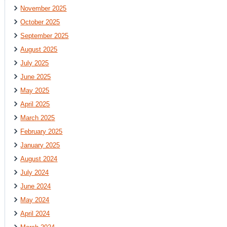
November 2025
October 2025
September 2025
August 2025
July 2025
June 2025
May 2025
April 2025
March 2025
February 2025
January 2025
August 2024
July 2024
June 2024
May 2024
April 2024