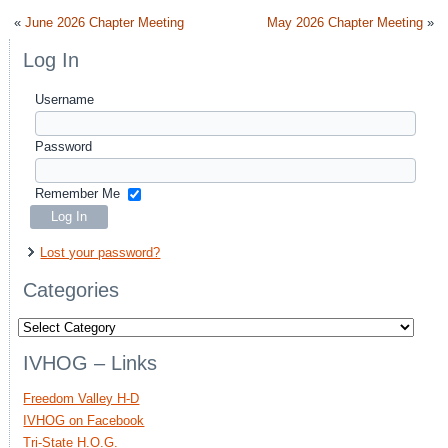
«
June 2026 Chapter Meeting
May 2026 Chapter Meeting
»
Log In
Username
Password
Remember Me
Lost your password?
Categories
Categories
IVHOG – Links
Freedom Valley H-D
IVHOG on Facebook
Tri-State H.O.G.