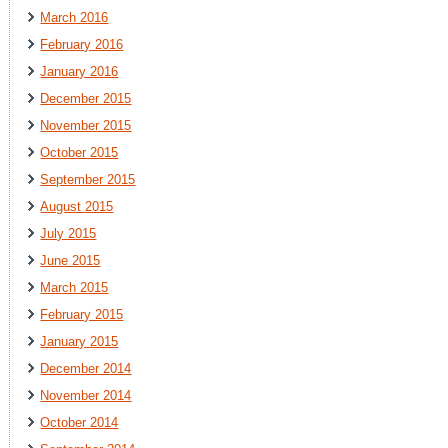
March 2016
February 2016
January 2016
December 2015
November 2015
October 2015
September 2015
August 2015
July 2015
June 2015
March 2015
February 2015
January 2015
December 2014
November 2014
October 2014