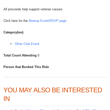
All proceeds help support veteran causes.
Click here for the
Meetup Event/RSVP page
.
Category(ies)
Other Club Event
Total Count Attending
0
Person that Booked This Ride
YOU MAY ALSO BE INTERESTED
IN