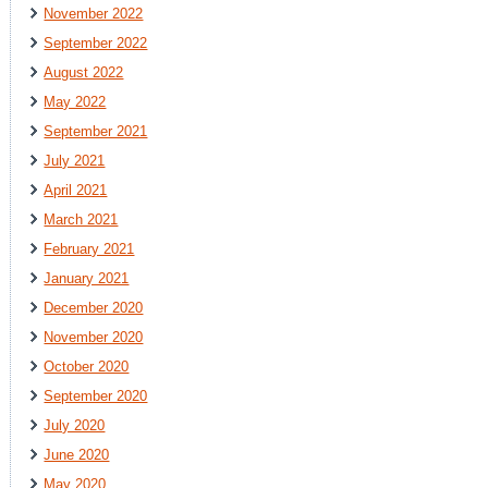
November 2022
September 2022
August 2022
May 2022
September 2021
July 2021
April 2021
March 2021
February 2021
January 2021
December 2020
November 2020
October 2020
September 2020
July 2020
June 2020
May 2020