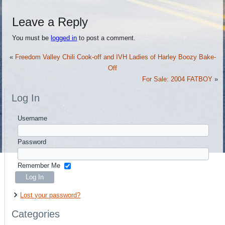
Leave a Reply
You must be
logged in
to post a comment.
«
Freedom Valley Chili Cook-off and IVH Ladies of Harley Boozy Bake-
Off
For Sale: 2004 FATBOY
»
Log In
Username
Password
Remember Me
Lost your password?
Categories