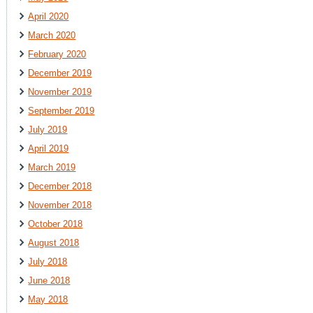
April 2020
March 2020
February 2020
December 2019
November 2019
September 2019
July 2019
April 2019
March 2019
December 2018
November 2018
October 2018
August 2018
July 2018
June 2018
May 2018