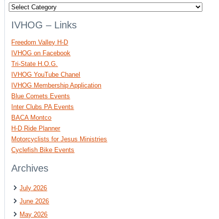
Categories
IVHOG – Links
Freedom Valley H-D
IVHOG on Facebook
Tri-State H.O.G.
IVHOG YouTube Chanel
IVHOG Membership Application
Blue Comets Events
Inter Clubs PA Events
BACA Montco
H-D Ride Planner
Motorcyclists for Jesus Ministries
Cyclefish Bike Events
Archives
July 2026
June 2026
May 2026