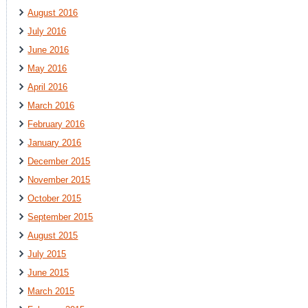
August 2016
July 2016
June 2016
May 2016
April 2016
March 2016
February 2016
January 2016
December 2015
November 2015
October 2015
September 2015
August 2015
July 2015
June 2015
March 2015