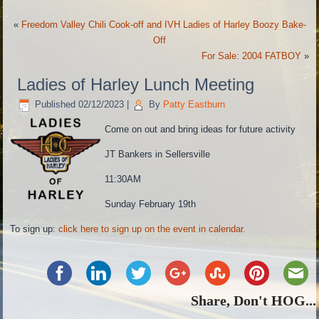
«
Freedom Valley Chili Cook-off and IVH Ladies of Harley Boozy Bake-
Off
For Sale: 2004 FATBOY
»
Ladies of Harley Lunch Meeting
Published
02/12/2023
|
By
Patty Eastburn
Come on out and bring ideas for future activity
JT Bankers in Sellersville
11:30AM
Sunday February 19th
To sign up:
click here to sign up on the event in calendar.
Share, Don't HOG...