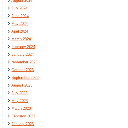
August 2024
July 2024
June 2024
May 2024
April 2024
March 2024
February 2024
January 2024
November 2023
October 2023
September 2023
August 2023
July 2023
May 2023
March 2023
February 2023
January 2023