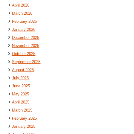
April 2026
March 2026
February 2026
January 2026
December 2025
November 2025
October 2025
September 2025
August 2025
July 2025
June 2025
May 2025
April 2025
March 2025
February 2025
January 2025