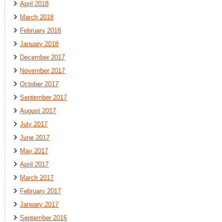
April 2018
March 2018
February 2018
January 2018
December 2017
November 2017
October 2017
September 2017
August 2017
July 2017
June 2017
May 2017
April 2017
March 2017
February 2017
January 2017
September 2016