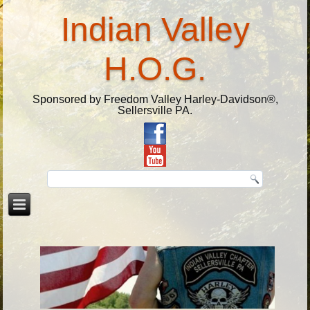
Indian Valley
H.O.G.
Sponsored by Freedom Valley Harley-Davidson®,
Sellersville PA.