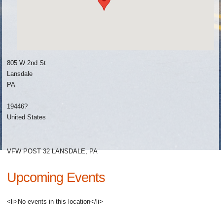
805 W 2nd St
Lansdale
PA
19446?
United States
VFW POST 32 LANSDALE, PA
Upcoming Events
<li>No events in this location</li>