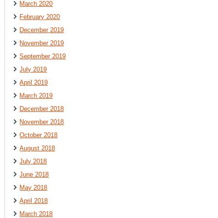
March 2020
February 2020
December 2019
November 2019
September 2019
July 2019
April 2019
March 2019
December 2018
November 2018
October 2018
August 2018
July 2018
June 2018
May 2018
April 2018
March 2018