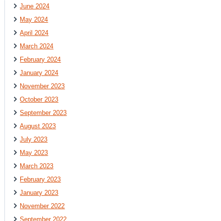
June 2024
May 2024
April 2024
March 2024
February 2024
January 2024
November 2023
October 2023
September 2023
August 2023
July 2023
May 2023
March 2023
February 2023
January 2023
November 2022
September 2022