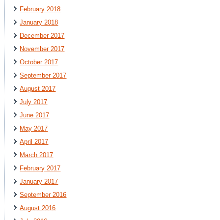
February 2018
January 2018
December 2017
November 2017
October 2017
September 2017
August 2017
July 2017
June 2017
May 2017
April 2017
March 2017
February 2017
January 2017
September 2016
August 2016