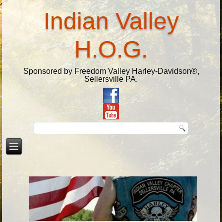
Indian Valley
H.O.G.
Sponsored by Freedom Valley Harley-Davidson®,
Sellersville PA.