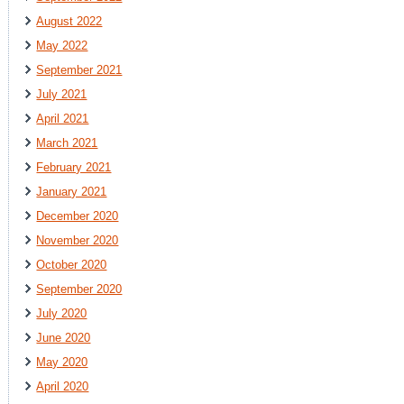
August 2022
May 2022
September 2021
July 2021
April 2021
March 2021
February 2021
January 2021
December 2020
November 2020
October 2020
September 2020
July 2020
June 2020
May 2020
April 2020