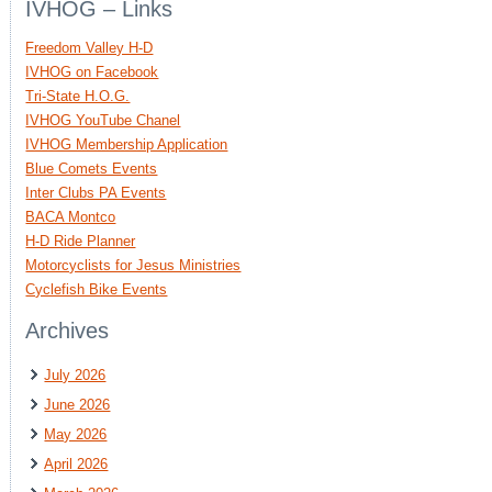
IVHOG – Links
Freedom Valley H-D
IVHOG on Facebook
Tri-State H.O.G.
IVHOG YouTube Chanel
IVHOG Membership Application
Blue Comets Events
Inter Clubs PA Events
BACA Montco
H-D Ride Planner
Motorcyclists for Jesus Ministries
Cyclefish Bike Events
Archives
July 2026
June 2026
May 2026
April 2026