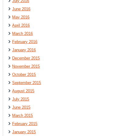
July 2016
June 2016
May 2016
April 2016
March 2016
February 2016
January 2016
December 2015
November 2015
October 2015
September 2015
August 2015
July 2015
June 2015
March 2015
February 2015
January 2015