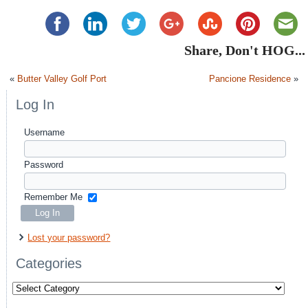
Share, Don't HOG...
«
Butter Valley Golf Port
Pancione Residence
»
Log In
Username
Password
Remember Me
Lost your password?
Categories
Categories