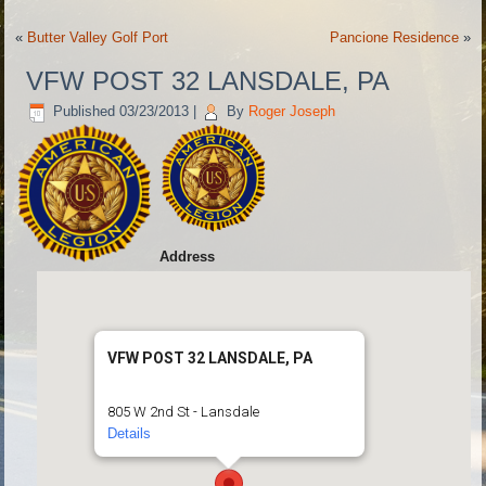
«
Butter Valley Golf Port
Pancione Residence
»
VFW POST 32 LANSDALE, PA
Published
03/23/2013
|
By
Roger Joseph
Address
VFW POST 32 LANSDALE, PA
805 W 2nd St - Lansdale
Details