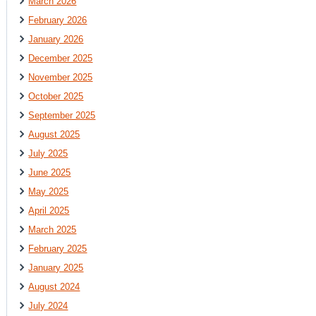
March 2026
February 2026
January 2026
December 2025
November 2025
October 2025
September 2025
August 2025
July 2025
June 2025
May 2025
April 2025
March 2025
February 2025
January 2025
August 2024
July 2024